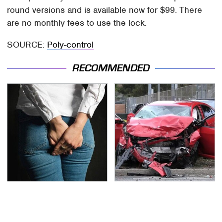
round versions and is available now for $99. There
are no monthly fees to use the lock.
SOURCE:
Poly-control
RECOMMENDED
Gross Myths About
This Is The Deadliest
Farts Science Says Are
Car On The Road Right
Totally True
Now