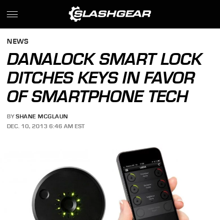
NEWS
DANALOCK SMART LOCK
DITCHES KEYS IN FAVOR
OF SMARTPHONE TECH
BY
SHANE MCGLAUN
DEC. 10, 2013 6:46 AM EST