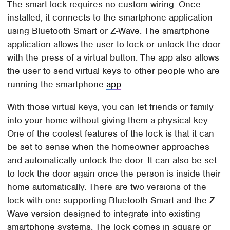
The smart lock requires no custom wiring. Once
installed, it connects to the smartphone application
using Bluetooth Smart or Z-Wave. The smartphone
application allows the user to lock or unlock the door
with the press of a virtual button. The app also allows
the user to send virtual keys to other people who are
running the smartphone
app
.
With those virtual keys, you can let friends or family
into your home without giving them a physical key.
One of the coolest features of the lock is that it can
be set to sense when the homeowner approaches
and automatically unlock the door. It can also be set
to lock the door again once the person is inside their
home automatically. There are two versions of the
lock with one supporting Bluetooth Smart and the Z-
Wave version designed to integrate into existing
smartphone systems. The lock comes in square or