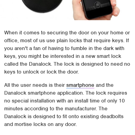
When it comes to securing the door on your home or
office, most of us use plain locks that require keys. If
you aren't a fan of having to fumble in the dark with
keys, you might be interested in a new smart lock
called the Danalock. The lock is designed to need no
keys to unlock or lock the door.
All the user needs is their
smartphone
and the
Danalock smartphone application. The lock requires
no special installation with an install time of only 10
minutes according to the manufacturer. The
Danalock is designed to fit onto existing deadbolts
and mortise locks on any door.