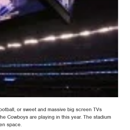
football, or sweet and massive big screen TVs
he Cowboys are playing in this year. The stadium
een space.