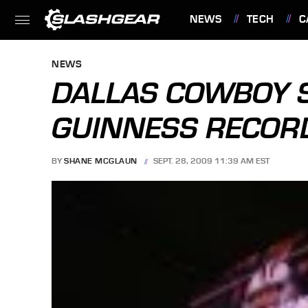
NEWS
TECH
C
FEATURES
NEWS
DALLAS COWBOY S
GUINNESS RECOR
BY
SHANE MCGLAUN
SEPT. 28, 2009 11:39 AM EST