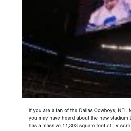
If you are a fan of the Dallas Cowboys, NFL 
you may have heard about the new stadium t
has a massive 11,393 square-feet of TV scr