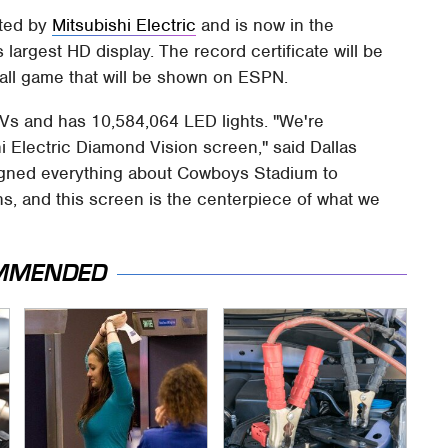
ated by
Mitsubishi Electric
and is now in the
argest HD display. The record certificate will be
all game that will be shown on ESPN.
Vs and has 10,584,064 LED lights. "We're
i Electric Diamond Vision screen," said Dallas
gned everything about Cowboys Stadium to
s, and this screen is the centerpiece of what we
MMENDED