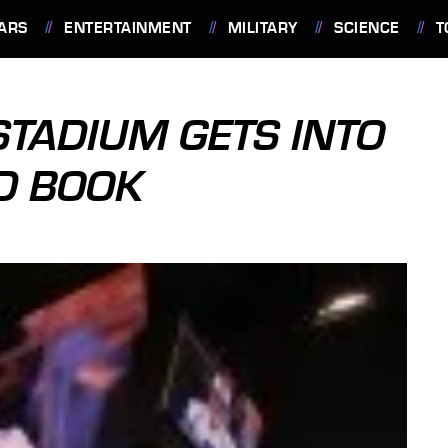
ARS
ENTERTAINMENT
MILITARY
SCIENCE
T
TADIUM GETS INTO
D BOOK