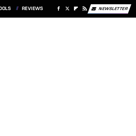
OOLS
REVIEWS
NEWSLETTER