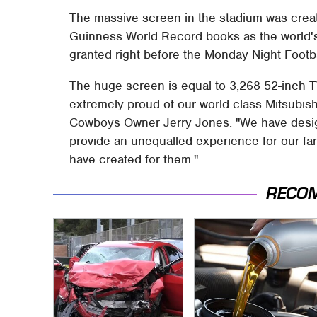
The massive screen in the stadium was cre
Guinness World Record books as the world's l
granted right before the Monday Night Footb
The huge screen is equal to 3,268 52-inch T
extremely proud of our world-class Mitsubish
Cowboys Owner Jerry Jones. "We have desi
provide an unequalled experience for our fan
have created for them."
RECO