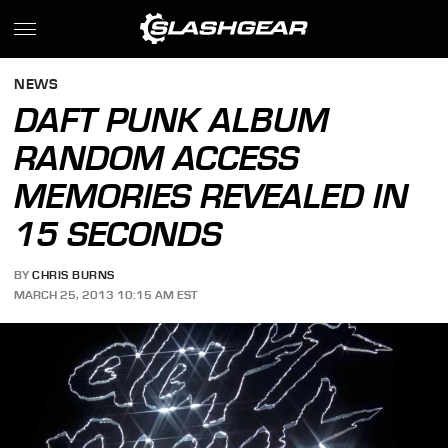
NEWS
DAFT PUNK ALBUM
RANDOM ACCESS
MEMORIES REVEALED IN
15 SECONDS
BY
CHRIS BURNS
MARCH 25, 2013 10:15 AM EST