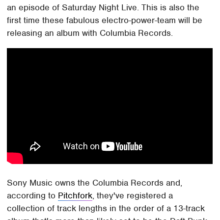
an episode of Saturday Night Live. This is also the
first time these fabulous electro-power-team will be
releasing an album with Columbia Records.
Sony Music owns the Columbia Records and,
according to
Pitchfork
, they've registered a
collection of track lengths in the order of a 13-track