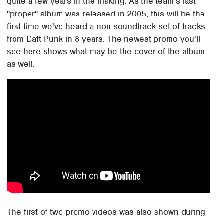
quite a few years in the making. As the team's last
"proper" album was released in 2005, this will be the
first time we've heard a non-soundtrack set of tracks
from Daft Punk in 8 years. The newest promo you'll
see here shows what may be the cover of the album
as well.
The first of two promo videos was also shown during