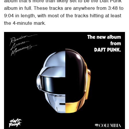
album that's more than likely set to be the Daft Punk
album in full. These tracks are anywhere from 3:48 to
9:04 in length, with most of the tracks hitting at least
the 4-minute mark.