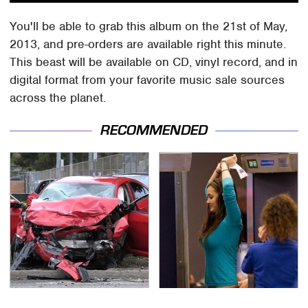
You'll be able to grab this album on the 21st of May,
2013, and pre-orders are available right this minute.
This beast will be available on CD, vinyl record, and in
digital format from your favorite music sale sources
across the planet.
RECOMMENDED
This Is The Deadliest
TSA Full Body Scanners