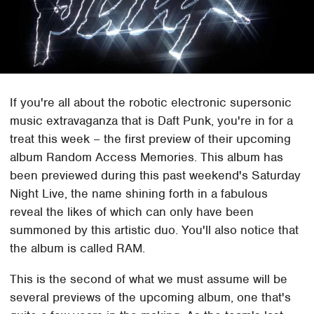
If you're all about the robotic electronic supersonic
music extravaganza that is Daft Punk, you're in for a
treat this week – the first preview of their upcoming
album Random Access Memories. This album has
been previewed during this past weekend's Saturday
Night Live, the name shining forth in a fabulous
reveal the likes of which can only have been
summoned by this artistic duo. You'll also notice that
the album is called RAM.
This is the second of what we must assume will be
several previews of the upcoming album, one that's