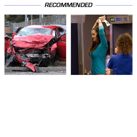
RECOMMENDED
This Is The Deadliest
TSA Full Body Scanners
Car On The Road Right
Reveal Way More Than
Now
You Thought