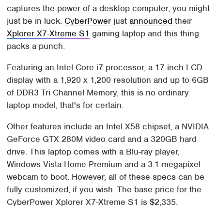
captures the power of a desktop computer, you might
just be in luck.
CyberPower
just
announced
their
Xplorer X7-Xtreme S1
gaming laptop and this thing
packs a punch.
Featuring an Intel Core i7 processor, a 17-inch LCD
display with a 1,920 x 1,200 resolution and up to 6GB
of DDR3 Tri Channel Memory, this is no ordinary
laptop model, that's for certain.
Other features include an Intel X58 chipset, a NVIDIA
GeForce GTX 280M video card and a 320GB hard
drive. This laptop comes with a Blu-ray player,
Windows Vista Home Premium and a 3.1-megapixel
webcam to boot. However, all of these specs can be
fully customized, if you wish. The base price for the
CyberPower Xplorer X7-Xtreme S1 is $2,335.