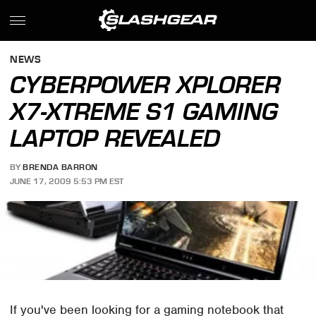
NEWS
CYBERPOWER XPLORER
X7-XTREME S1 GAMING
LAPTOP REVEALED
BY
BRENDA BARRON
JUNE 17, 2009 5:53 PM EST
If you've been looking for a gaming notebook that