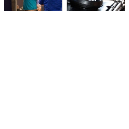
TSA Full Body Scanners
The Awful Synthetic Oil
Reveal Way More Than
Brand You Should
You Thought
Never Put In Your Car
Secrets Are Coming
Must-Watch Sci-Fi
Out About Counting
Movies With Truly All-
Cars' Danny Koker
Star Casts