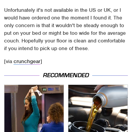
Unfortunately it's not available in the US or UK, or I
would have ordered one the moment I found it. The
only concern is that it wouldn't be steady enough to
put on your bed or might be too wide for the average
couch. Hopefully your floor is clean and comfortable
if you intend to pick up one of these.
[via
crunchgear
]
RECOMMENDED