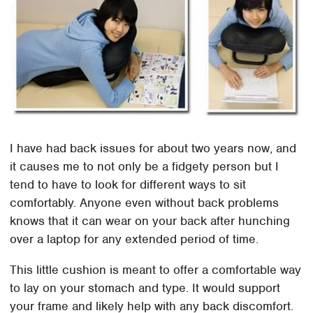
I have had back issues for about two years now, and
it causes me to not only be a fidgety person but I
tend to have to look for different ways to sit
comfortably. Anyone even without back problems
knows that it can wear on your back after hunching
over a laptop for any extended period of time.
This little cushion is meant to offer a comfortable way
to lay on your stomach and type. It would support
your frame and likely help with any back discomfort.