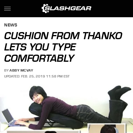
NEWS
CUSHION FROM THANKO
LETS YOU TYPE
COMFORTABLY
BY
ABBY MCVAY
UPDATED: FEB. 25, 2019 11:58 PM EST