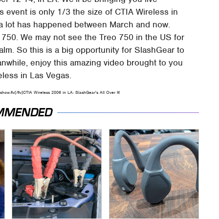
s event is only 1/3 the size of CTIA Wireless in
se a lot has happened between March and now.
o 750. We may not see the Treo 750 in the US for
m. So this is a big opportunity for SlashGear to
anwhile, enjoy this amazing video brought to you
less in Las Vegas.
how.flv[/flv]CTIA Wireless 2006 in LA: SlashGear's All Over It!
MMENDED