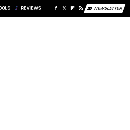
OOLS
REVIEWS
NEWSLETTER