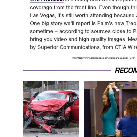
coverage from the front line. Even though thi
Las Vegas, it's still worth attending becau
One big story we'll report is Palm's new Tre
sometime – according to sources close to Pal
bring you video and high quality images. Me
by Superior Communications, from CTIA Wire
[flv]https://www.slashgear.com/videos/Superior_CTIA_s
RECO