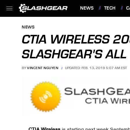
NEWS
TECH
C
FEATURES
NEWS
CTIA WIRELESS 20
SLASHGEAR'S ALL 
BY
VINCENT NGUYEN
UPDATED: FEB. 13, 2019 5:07 AM EST
CTIA Wireless
is starting next week Septembe