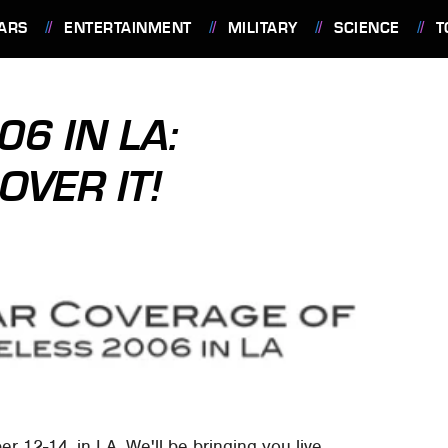
ARS
ENTERTAINMENT
MILITARY
SCIENCE
T
06 IN LA:
OVER IT!
r 12-14, in LA. We'll be bringing you live