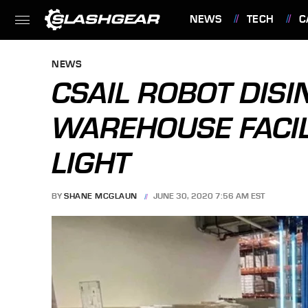
NEWS
TECH
C
FEATURES
NEWS
CSAIL ROBOT DISI
WAREHOUSE FACIL
LIGHT
BY
SHANE MCGLAUN
JUNE 30, 2020 7:56 AM EST