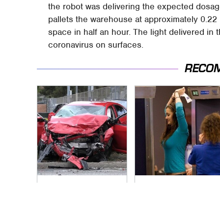
the robot was delivering the expected dosage
pallets the warehouse at approximately 0.22 
space in half an hour. The light delivered in
coronavirus on surfaces.
RECO
This Is The Deadliest
TSA Full Body
Car On The Road
Scanners Reveal
Right Now
Way More Than You
Thought