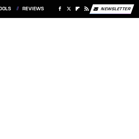
OOLS
REVIEWS
NEWSLETTER