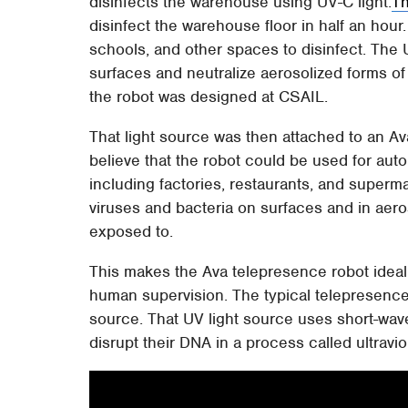
disinfects the warehouse using UV-C light.
Th
disinfect the warehouse floor in half an hour
schools, and other spaces to disinfect. The 
surfaces and neutralize aerosolized forms of 
the robot was designed at CSAIL.
That light source was then attached to an A
believe that the robot could be used for au
including factories, restaurants, and supermar
viruses and bacteria on surfaces and in aeros
exposed to.
This makes the Ava telepresence robot ideal f
human supervision. The typical telepresence 
source. That UV light source uses short-wavel
disrupt their DNA in a process called ultraviol