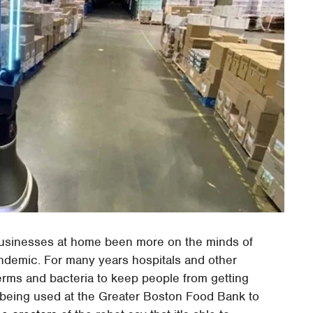
 businesses at home been more on the minds of
andemic. For many years hospitals and other
 germs and bacteria to keep people from getting
 being used at the Greater Boston Food Bank to