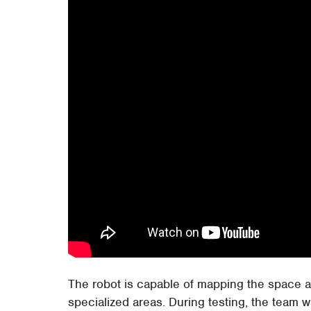
The robot is capable of mapping the space 
specialized areas. During testing, the team 