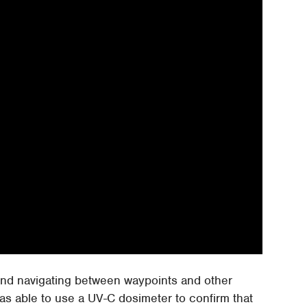
and navigating between waypoints and other
was able to use a UV-C dosimeter to confirm that