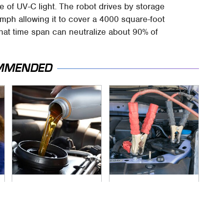
 of UV-C light. The robot drives by storage
mph allowing it to cover a 4000 square-foot
 that time span can neutralize about 90% of
MMENDED
Do Your Car A Favor
Never, Ever Jump
& Avoid One Popular
Start A Modern Car
Synthetic Oil Brand
Without Doing This
First