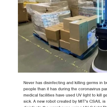
Never has disinfecting and killing germs in
people than it has during the coronavirus p
medical facilities have used UV light to kill
sick. A new robot created by MIT's CSAIL is