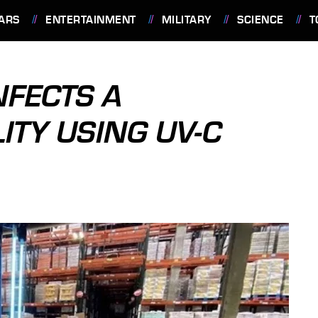
ARS
ENTERTAINMENT
MILITARY
SCIENCE
T
NFECTS A
ITY USING UV-C