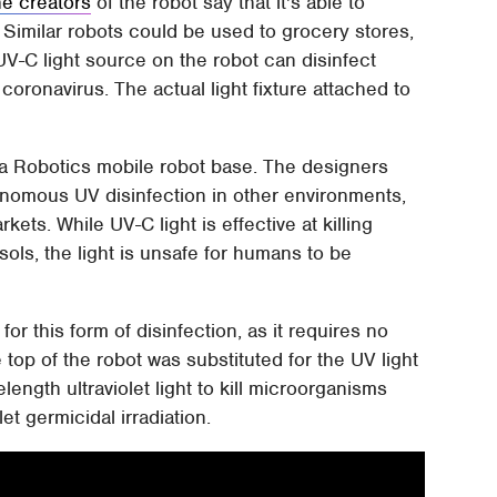
e creators
of the robot say that it's able to
. Similar robots could be used to grocery stores,
UV-C light source on the robot can disinfect
coronavirus. The actual light fixture attached to
va Robotics mobile robot base. The designers
tonomous UV disinfection in other environments,
kets. While UV-C light is effective at killing
ols, the light is unsafe for humans to be
or this form of disinfection, as it requires no
top of the robot was substituted for the UV light
ength ultraviolet light to kill microorganisms
et germicidal irradiation.