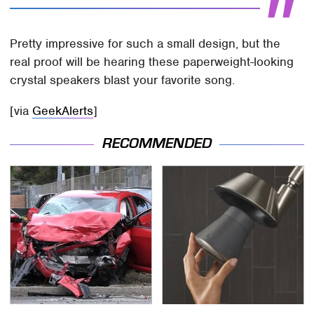
Pretty impressive for such a small design, but the
real proof will be hearing these paperweight-looking
crystal speakers blast your favorite song.
[via
GeekAlerts
]
RECOMMENDED