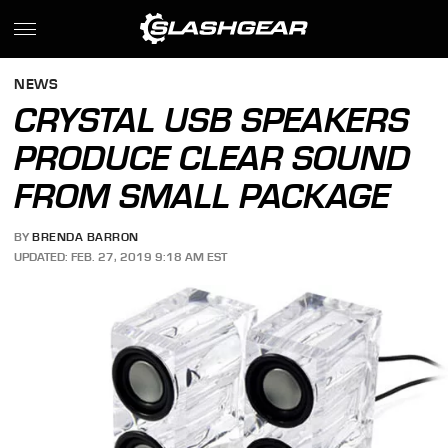
NEWS
CRYSTAL USB SPEAKERS
PRODUCE CLEAR SOUND
FROM SMALL PACKAGE
BY
BRENDA BARRON
UPDATED: FEB. 27, 2019 9:18 AM EST