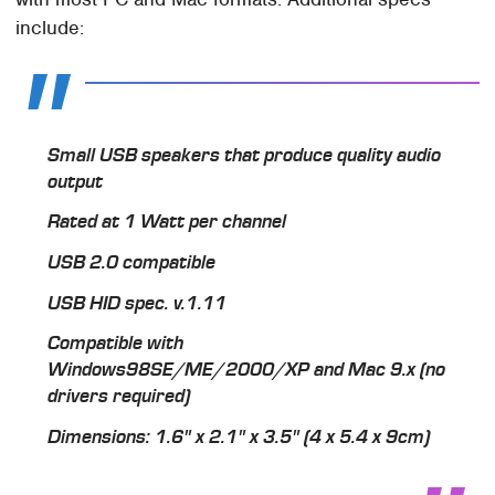
include:
Small USB speakers that produce quality audio
output
Rated at 1 Watt per channel
USB 2.0 compatible
USB HID spec. v.1.11
Compatible with
Windows98SE/ME/2000/XP and Mac 9.x (no
drivers required)
Dimensions: 1.6" x 2.1" x 3.5" (4 x 5.4 x 9cm)