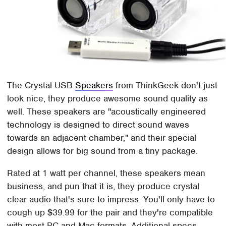
The Crystal USB
Speakers
from ThinkGeek don't just
look nice, they produce awesome sound quality as
well. These speakers are "acoustically engineered
technology is designed to direct sound waves
towards an adjacent chamber," and their special
design allows for big sound from a tiny package.
Rated at 1 watt per channel, these speakers mean
business, and pun that it is, they produce crystal
clear audio that's sure to impress. You'll only have to
cough up $39.99 for the pair and they're compatible
with most PC and Mac formats. Additional specs