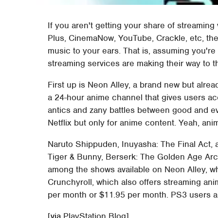
If you aren't getting your share of streamin
Plus, CinemaNow, YouTube, Crackle, etc, t
music to your ears. That is, assuming you're
streaming services are making their way to t
First up is Neon Alley, a brand new but alre
a 24-hour anime channel that gives users ac
antics and zany battles between good and evi
Netflix but only for anime content. Yeah, ani
Naruto Shippuden, Inuyasha: The Final Act, a
Tiger & Bunny, Berserk: The Golden Age Arc,
among the shows available on Neon Alley, whi
Crunchyroll, which also offers streaming ani
per month or $11.95 per month. PS3 users are 
[
via
PlayStation Blog]