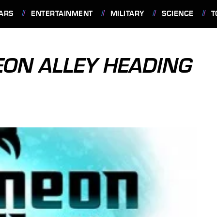
ARS
ENTERTAINMENT
MILITARY
SCIENCE
T
ON ALLEY HEADING