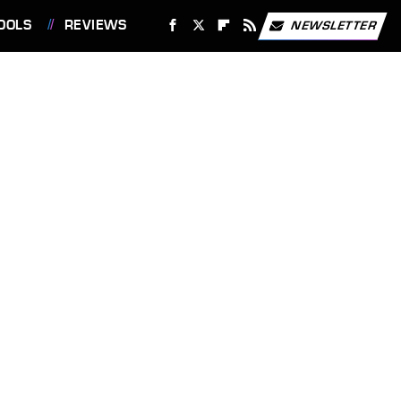
OOLS
REVIEWS
NEWSLETTER