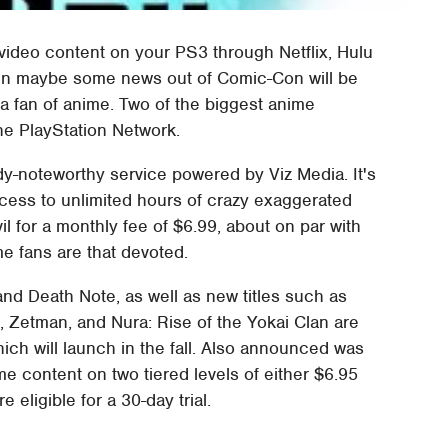
g video content on your PS3 through Netflix, Hulu
hen maybe some news out of Comic-Con will be
 a fan of anime. Two of the biggest anime
he PlayStation Network.
ady-noteworthy service powered by Viz Media. It's
cess to unlimited hours of crazy exaggerated
l for a monthly fee of $6.99, about on par with
me fans are that devoted.
nd Death Note, as well as new titles such as
 Zetman, and Nura: Rise of the Yokai Clan are
ch will launch in the fall. Also announced was
me content on two tiered levels of either $6.95
eligible for a 30-day trial.