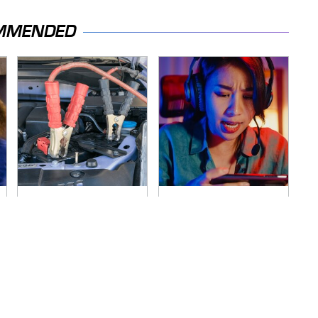
MMENDED
Never, Ever Jump
Amazon Gadgets
Start A Modern Car
That Pack In Endless
Without Doing This
Hours Of Fun For
First
$20 Or Less