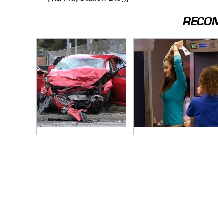
RECO
This Is The Deadliest
TSA Full Body
Car On The Road
Scanners Reveal
Right Now
Way More Than You
Thought