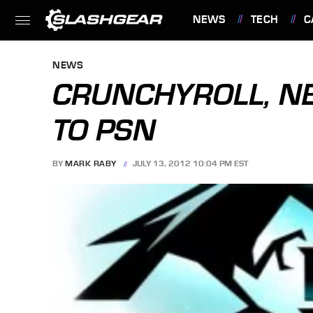
NEWS
TECH
C
FEATURES
NEWS
CRUNCHYROLL, NE
TO PSN
BY
MARK RABY
JULY 13, 2012 10:04 PM EST