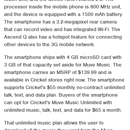
processor inside the mobile phone is 800 MHz unit,
and the device is equipped with a 1500 mAh battery.
The smartphone has a 3.2-megapixel rear camera
that can record video and has integrated Wi-Fi. The
Ascend Q also has a hotspot feature for connecting
other devices to the 3G mobile network.
The smartphone ships with 4 GB microSD card with
3 GB of that capacity set aside for Muve Music. The
smartphone carries an MSRP of $139.99 and is
available in Cricket stores right now. The smartphone
supports Cricket's $55 monthly no-contract unlimited
talk, text, and data plan. Buyers of the smartphone
can opt for Cricket's Muve Music Unlimited with
unlimited music, talk, text, and data for $65 a month.
That unlimited music plan allows the user to