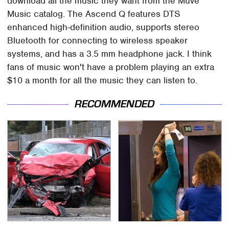
download all the music they want from the Muve
Music catalog. The Ascend Q features DTS
enhanced high-definition audio, supports stereo
Bluetooth for connecting to wireless speaker
systems, and has a 3.5 mm headphone jack. I think
fans of music won't have a problem playing an extra
$10 a month for all the music they can listen to.
RECOMMENDED