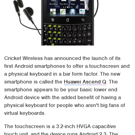
Cricket Wireless has announced the launch of its
first Android smartphones to offer a touchscreen and
a physical keyboard in a bar form factor. The new
smartphone is called the
Huawei Ascend Q
. The
smartphone appears to be your basic lower end
Android device with the added benefit of having a
physical keyboard for people who aren't big fans of
virtual keyboards.
The touchscreen is a 3.2-inch HVGA capacitive
touch unit, and the device runs Android 2.3. The