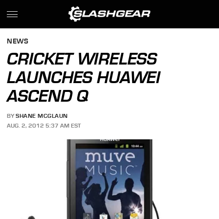
NEWS
CRICKET WIRELESS
LAUNCHES HUAWEI
ASCEND Q
BY
SHANE MCGLAUN
AUG. 2, 2012 5:37 AM EST