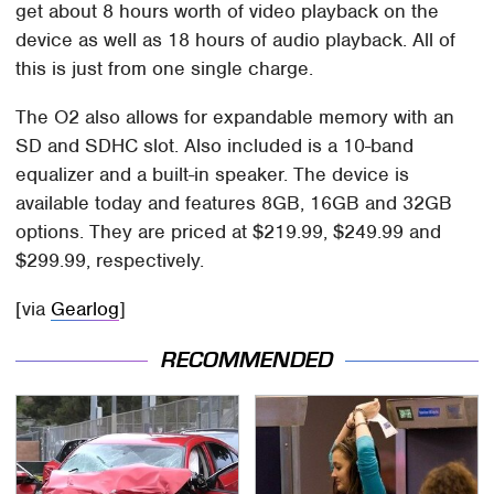
get about 8 hours worth of video playback on the
device as well as 18 hours of audio playback. All of
this is just from one single charge.
The O2 also allows for expandable memory with an
SD and SDHC slot. Also included is a 10-band
equalizer and a built-in speaker. The device is
available today and features 8GB, 16GB and 32GB
options. They are priced at $219.99, $249.99 and
$299.99, respectively.
[via
Gearlog
]
RECOMMENDED