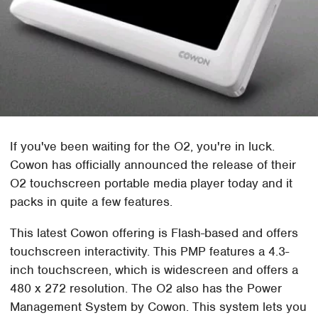
If you've been waiting for the O2, you're in luck.
Cowon has officially announced the release of their
O2 touchscreen portable media player today and it
packs in quite a few features.
This latest Cowon offering is Flash-based and offers
touchscreen interactivity. This PMP features a 4.3-
inch touchscreen, which is widescreen and offers a
480 x 272 resolution. The O2 also has the Power
Management System by Cowon. This system lets you