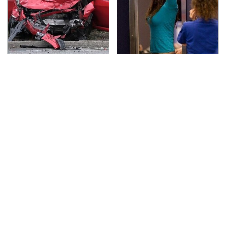
This Is The Deadliest
TSA Full Body Scanners
Car On The Road Right
Reveal Way More Than
Now
You Thought
Never, Ever Jump Start
The Awful Synthetic Oil