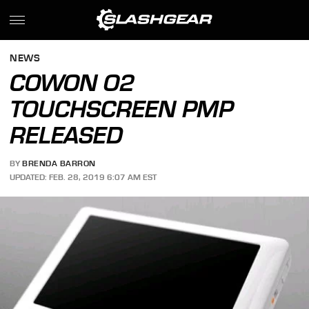
NEWS
COWON O2
TOUCHSCREEN PMP
RELEASED
BY
BRENDA BARRON
UPDATED: FEB. 28, 2019 6:07 AM EST