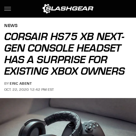
NEWS
CORSAIR HS75 XB NEXT-
GEN CONSOLE HEADSET
HAS A SURPRISE FOR
EXISTING XBOX OWNERS
BY
ERIC ABENT
OCT. 22, 2020 12:42 PM EST