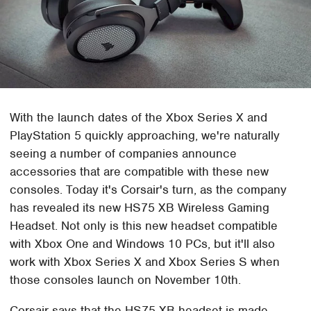
With the launch dates of the Xbox Series X and
PlayStation 5 quickly approaching, we're naturally
seeing a number of companies announce
accessories that are compatible with these new
consoles. Today it's Corsair's turn, as the company
has revealed its new HS75 XB Wireless Gaming
Headset. Not only is this new headset compatible
with Xbox One and Windows 10 PCs, but it'll also
work with Xbox Series X and Xbox Series S when
those consoles launch on November 10th.
Corsair says that the HS75 XB headset is made