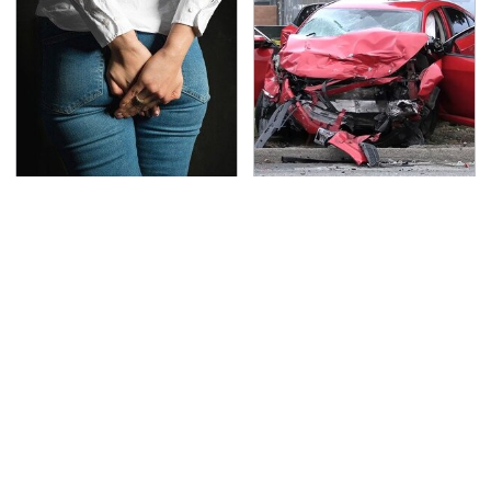
Gross Myths About
This Is The Deadliest
Farts Science Says Are
Car On The Road Right
Totally True
Now