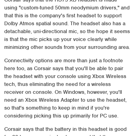
using "custom-tuned 50mm neodymium drivers," and
that this is the company's first headset to support
Dolby Atmos spatial sound. The headset also has a
detachable, uni-directional mic, so the hope it seems
is that the mic picks up your voice clearly while
minimizing other sounds from your surrounding area.
Connectivity options are more than just a footnote
here too, as Corsair says that you'll be able to pair
the headset with your console using Xbox Wireless
tech, thus eliminating the need for a wireless
receiver on console. On Windows, however, you'll
need an Xbox Wireless Adapter to use the headset,
so that's something to keep in mind if you're
considering picking this up primarily for PC use.
Corsair says that the battery in this headset is good