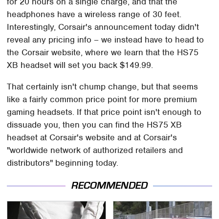
for 20 hours on a single charge, and that the
headphones have a wireless range of 30 feet.
Interestingly, Corsair's announcement today didn't
reveal any pricing info – we instead have to head to
the Corsair website, where we learn that the HS75
XB headset will set you back $149.99.
That certainly isn't chump change, but that seems
like a fairly common price point for more premium
gaming headsets. If that price point isn't enough to
dissuade you, then you can find the HS75 XB
headset at Corsair's website and at Corsair's
"worldwide network of authorized retailers and
distributors" beginning today.
RECOMMENDED