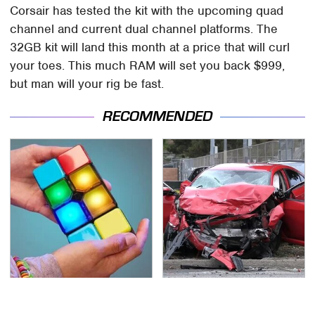
Corsair has tested the kit with the upcoming quad
channel and current dual channel platforms. The
32GB kit will land this month at a price that will curl
your toes. This much RAM will set you back $999,
but man will your rig be fast.
RECOMMENDED
These Cheap Amazon
This Is The Deadliest
Items Bring More Fun
Car On The Road Right