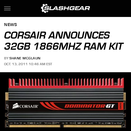
NEWS
CORSAIR ANNOUNCES
32GB 1866MHZ RAM KIT
BY
SHANE MCGLAUN
OCT. 13, 2011 10:46 AM EST