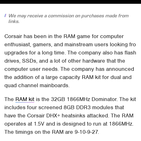
We may receive a commission on purchases made from
links.
Corsair has been in the RAM game for computer
enthusiast, gamers, and mainstream users looking fro
upgrades for a long time. The company also has flash
drives, SSDs, and a lot of other hardware that the
computer user needs. The company has announced
the addition of a large capacity RAM kit for dual and
quad channel mainboards.
The
RAM kit
is the 32GB 1866MHz Dominator. The kit
includes four screened 8GB DDR3 modules that
have the Corsair DHX+ heatsinks attacked. The RAM
operates at 1.5V and is designed to run at 1866MHz.
The timings on the RAM are 9-10-9-27.