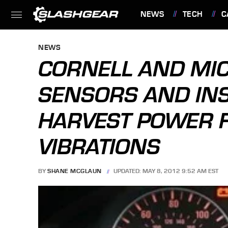
NEWS
TECH
C
FEATURES
NEWS
CORNELL AND MI
SENSORS AND IN
HARVEST POWER 
VIBRATIONS
BY
SHANE MCGLAUN
UPDATED: MAY 8, 2012 9:52 AM EST