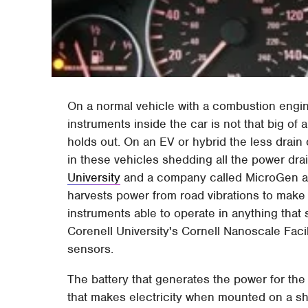
On a normal vehicle with a combustion engin
instruments inside the car is not that big of
holds out. On an EV or hybrid the less drain 
in these vehicles shedding all the power drai
University
and a company called MicroGen ar
harvests power from road vibrations to make
instruments able to operate in anything that 
Corenell University's Cornell Nanoscale Facil
sensors.
The battery that generates the power for the 
that makes electricity when mounted on a sho