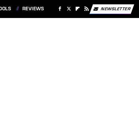
OOLS
REVIEWS
NEWSLETTER