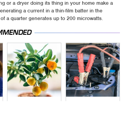
ling or a dryer doing its thing in your home make a
enerating a current in a thin-film batter in the
of a quarter generates up to 200 microwatts.
MMENDED
You Don't Need A
Never, Ever Jump
Yard To Grow This
Start A Modern Car
Fruit Tree
Without Doing This
First