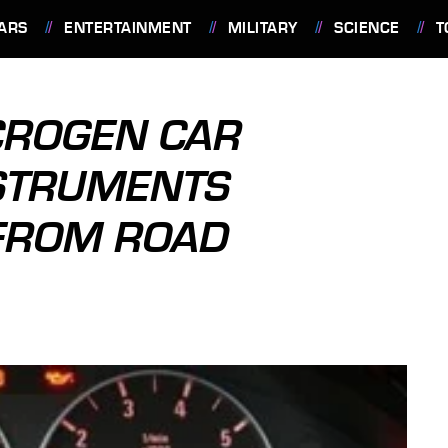
ARS
ENTERTAINMENT
MILITARY
SCIENCE
T
CROGEN CAR
STRUMENTS
FROM ROAD