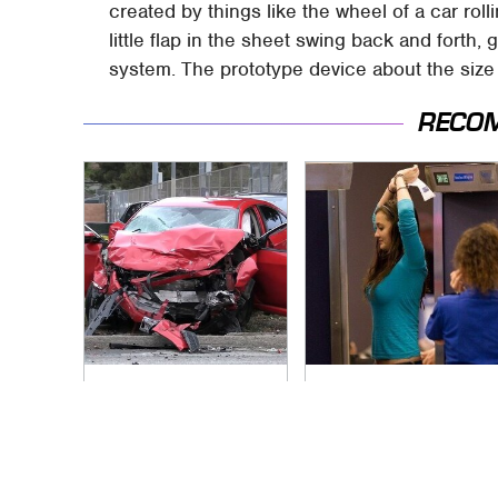
created by things like the wheel of a car rol
little flap in the sheet swing back and forth, g
system. The prototype device about the size 
RECO
This Is The Deadliest
TSA Full Body
Car On The Road
Scanners Reveal
Right Now
Way More Than You
Thought