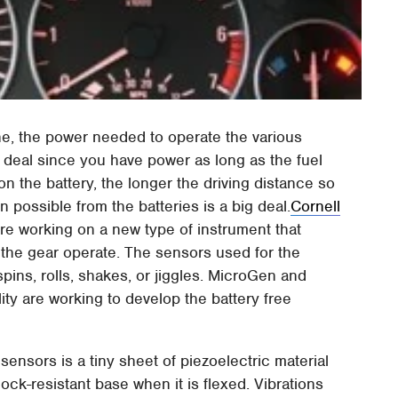
e, the power needed to operate the various
 a deal since you have power as long as the fuel
on the battery, the longer the driving distance so
n possible from the batteries is a big deal.
Cornell
e working on a new type of instrument that
 the gear operate. The sensors used for the
spins, rolls, shakes, or jiggles. MicroGen and
ity are working to develop the battery free
sensors is a tiny sheet of piezoelectric material
ck-resistant base when it is flexed. Vibrations