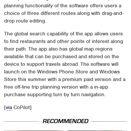
planning functionality of the software offers users a
choice of three different routes along with drag-and-
drop route editing.
The global search capability of the app allows users
to find restaurants and other points of interest along
their path. The app also has global map regions
available that can be purchased and stored on the
device to support travels abroad. The software will
launch on the Windows Phone Store and Windows
Store this summer with a premium paid version and a
free off-line trip planning version with a in-app
purchase supporting turn by turn navigation.
[
via
CoPilot]
RECOMMENDED