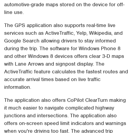
automotive-grade maps stored on the device for off-
line use.
The GPS application also supports real-time live
services such as ActiveTraffic, Yelp, Wikipedia, and
Google Search allowing drivers to stay informed
during the trip. The software for Windows Phone 8
and other Windows 8 devices offers clear 3-D maps
with Lane Arrows and signpost display. The
ActiveTraffic feature calculates the fastest routes and
accurate arrival times based on live traffic
information.
The application also offers CoPilot ClearTurn making
it much easier to navigate complicated highway
junctions and intersections. The application also
offers on-screen speed limit indicators and warnings
when you're driving too fast. The advanced trip