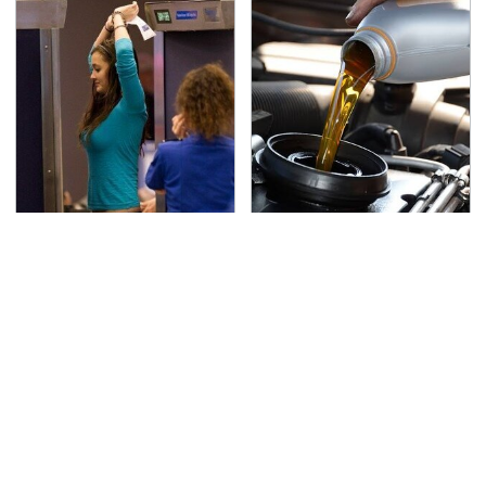
TSA Full Body Scanners
The Awful Synthetic Oil
Reveal Way More Than
Brand You Should
You Thought
Never Put In Your Car