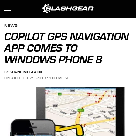
NEWS
COPILOT GPS NAVIGATION
APP COMES TO
WINDOWS PHONE 8
BY
SHANE MCGLAUN
UPDATED: FEB. 25, 2013 9:00 PM EST