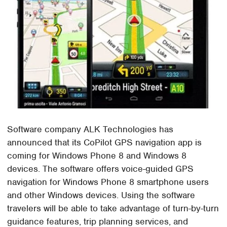
Software company ALK Technologies has
announced that its CoPilot GPS navigation app is
coming for Windows Phone 8 and Windows 8
devices. The software offers voice-guided GPS
navigation for Windows Phone 8 smartphone users
and other Windows devices. Using the software
travelers will be able to take advantage of turn-by-turn
guidance features, trip planning services, and