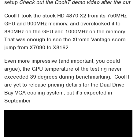
setup.
Check out the CoolIT demo video after the cut
CoolIT took the stock HD 4870 X2 from its 750MHz
GPU and 900MHz memory, and overclocked it to
880MHz on the GPU and 1000MHz on the memory.
That was enough to see the Xtreme Vantage score
jump from X7090 to X8162.
Even more impressive (and important, you could
argue), the GPU temperature of the test rig never
exceeded 39 degrees during benchmarking. CoolIT
are yet to release pricing details for the Dual Drive
Bay VGA cooling system, but it's expected in
September