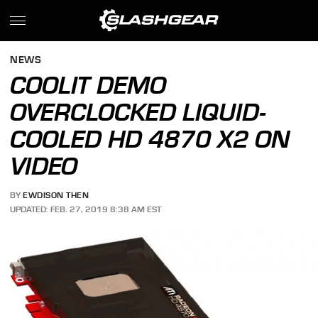
NEWS
COOLIT DEMO
OVERCLOCKED LIQUID-
COOLED HD 4870 X2 ON
VIDEO
BY
EWDISON THEN
UPDATED: FEB. 27, 2019 8:38 AM EST