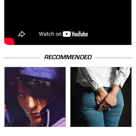
RECOMMENDED
We Can't Stand To Play
Gross Myths About