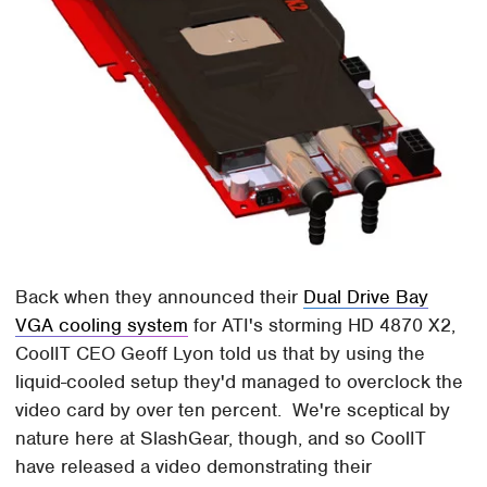
Back when they announced their
Dual Drive Bay
VGA cooling system
for ATI's storming HD 4870 X2,
CoolIT CEO Geoff Lyon told us that by using the
liquid-cooled setup they'd managed to overclock the
video card by over ten percent. We're sceptical by
nature here at SlashGear, though, and so CoolIT
have released a video demonstrating their