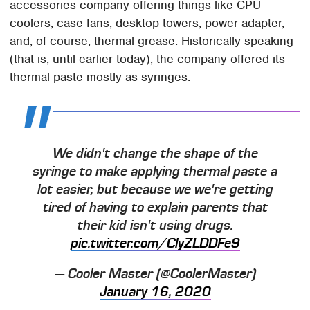
accessories company offering things like CPU
coolers, case fans, desktop towers, power adapter,
and, of course, thermal grease. Historically speaking
(that is, until earlier today), the company offered its
thermal paste mostly as syringes.
We didn't change the shape of the
syringe to make applying thermal paste a
lot easier, but because we we're getting
tired of having to explain parents that
their kid isn't using drugs.
pic.twitter.com/ClyZLDDFe9
— Cooler Master (@CoolerMaster)
January 16, 2020