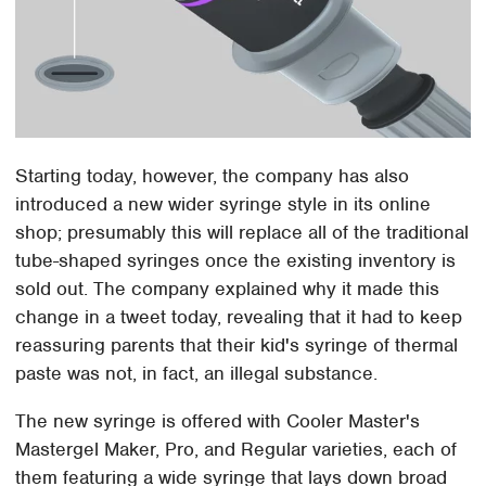
Starting today, however, the company has also
introduced a new wider syringe style in its online
shop; presumably this will replace all of the traditional
tube-shaped syringes once the existing inventory is
sold out. The company explained why it made this
change in a tweet today, revealing that it had to keep
reassuring parents that their kid's syringe of thermal
paste was not, in fact, an illegal substance.
The new syringe is offered with Cooler Master's
Mastergel Maker, Pro, and Regular varieties, each of
them featuring a wide syringe that lays down broad