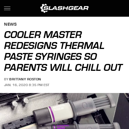
NEWS
COOLER MASTER
REDESIGNS THERMAL
PASTE SYRINGES SO
PARENTS WILL CHILL OUT
BY
BRITTANY ROSTON
JAN. 16, 2020 8:35 PM EST