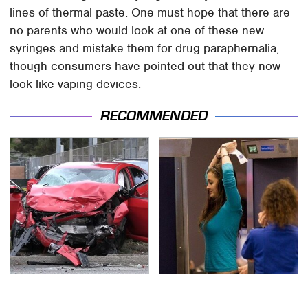
lines of thermal paste. One must hope that there are
no parents who would look at one of these new
syringes and mistake them for drug paraphernalia,
though consumers have pointed out that they now
look like vaping devices.
RECOMMENDED
This Is The Deadliest
TSA Full Body Scanners
Car On The Road Right
Reveal Way More Than