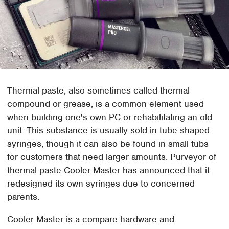
Thermal paste, also sometimes called thermal
compound or grease, is a common element used
when building one's own PC or rehabilitating an old
unit. This substance is usually sold in tube-shaped
syringes, though it can also be found in small tubs
for customers that need larger amounts. Purveyor of
thermal paste Cooler Master has announced that it
redesigned its own syringes due to concerned
parents.
Cooler Master is a compare hardware and