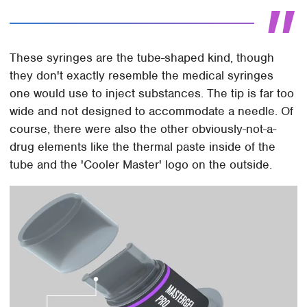
These syringes are the tube-shaped kind, though
they don't exactly resemble the medical syringes
one would use to inject substances. The tip is far too
wide and not designed to accommodate a needle. Of
course, there were also the other obviously-not-a-
drug elements like the thermal paste inside of the
tube and the 'Cooler Master' logo on the outside.