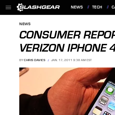
NEWS
TECH
C
FEATURES
NEWS
CONSUMER REPOR
VERIZON IPHONE 
BY
CHRIS DAVIES
JAN. 17, 2011 9:38 AM EST