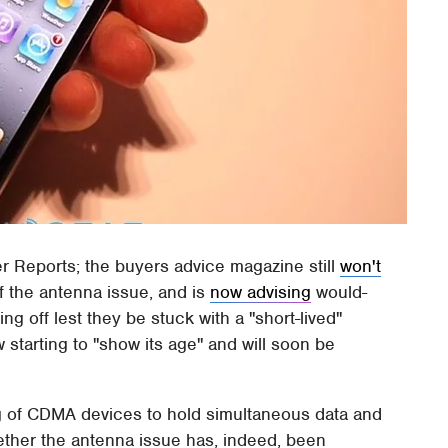
r Reports; the buyers advice magazine still
won't
 the antenna issue, and is
now advising
would-
g off lest they be stuck with a "short-lived"
 starting to "show its age" and will soon be
g of CDMA devices to hold simultaneous data and
ether the antenna issue has, indeed, been