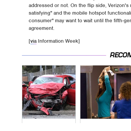
addressed or not. On the flip side, Verizon'
satisfying" and the mobile hotspot functional
consumer" may want to wait until the fifth-g
agreement.
[
via
Information Week]
RECO
This Is The Deadliest
TSA Full Body