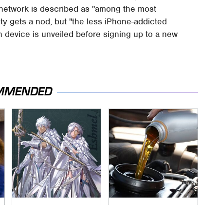
s network is described as "among the most
ity gets a nod, but "the less iPhone-addicted
en device is unveiled before signing up to a new
MMENDED
Everything
The Awful Synthetic