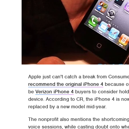
Apple just can't catch a break from Consume
recommend the original iPhone 4
because of
be
Verizon iPhone 4
buyers to consider holdin
device. According to CR, the iPhone 4 is now
replaced by a new model mid-year.
The nonprofit also mentions the shortcomin
voice sessions, while casting doubt onto wh