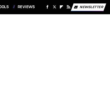
OOLS
REVIEWS
NEWSLETTER