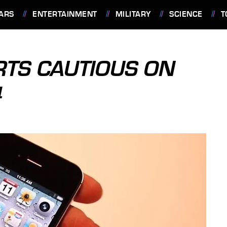
ARS
ENTERTAINMENT
MILITARY
SCIENCE
T
TS CAUTIOUS ON
4