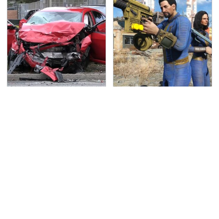
This Is The Deadliest
We Can't Wait For
Car On The Road Right
Elder Scrolls VI, But
Now
This Game Fills The
Void