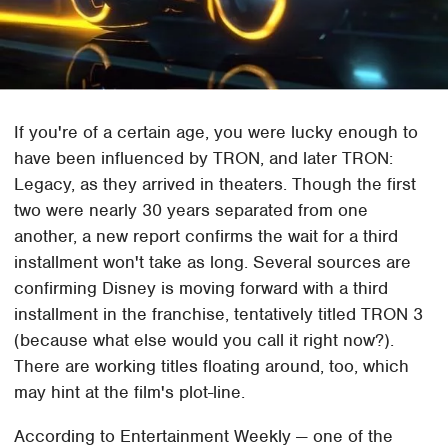
If you're of a certain age, you were lucky enough to
have been influenced by TRON, and later TRON:
Legacy, as they arrived in theaters. Though the first
two were nearly 30 years separated from one
another, a new report confirms the wait for a third
installment won't take as long. Several sources are
confirming Disney is moving forward with a third
installment in the franchise, tentatively titled TRON 3
(because what else would you call it right now?).
There are working titles floating around, too, which
may hint at the film's plot-line.
According to Entertainment Weekly — one of the