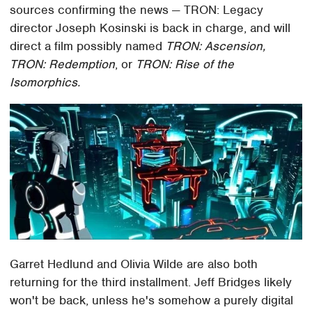
sources confirming the news — TRON: Legacy
director Joseph Kosinski is back in charge, and will
direct a film possibly named
TRON: Ascension,
TRON: Redemption
, or
TRON: Rise of the
Isomorphics.
Garret Hedlund and Olivia Wilde are also both
returning for the third installment. Jeff Bridges likely
won't be back, unless he's somehow a purely digital