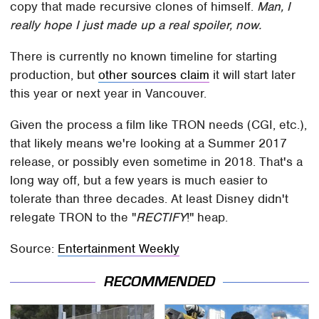
copy that made recursive clones of himself.
Man, I
really hope I just made up a real spoiler, now.
There is currently no known timeline for starting
production, but
other sources claim
it will start later
this year or next year in Vancouver.
Given the process a film like TRON needs (CGI, etc.),
that likely means we're looking at a Summer 2017
release, or possibly even sometime in 2018. That's a
long way off, but a few years is much easier to
tolerate than three decades. At least Disney didn't
relegate TRON to the "
RECTIFY
!" heap.
Source:
Entertainment Weekly
RECOMMENDED