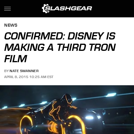
NEWS
CONFIRMED: DISNEY IS
MAKING A THIRD TRON
FILM
BY
NATE SWANNER
APRIL 8, 2015 10:25 AM EST