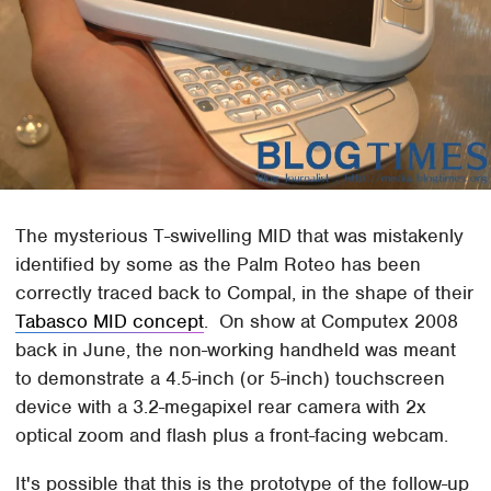
The mysterious T-swivelling MID that was mistakenly
identified by some as the Palm Roteo has been
correctly traced back to Compal, in the shape of their
Tabasco MID concept
. On show at Computex 2008
back in June, the non-working handheld was meant
to demonstrate a 4.5-inch (or 5-inch) touchscreen
device with a 3.2-megapixel rear camera with 2x
optical zoom and flash plus a front-facing webcam.
It's possible that this is the prototype of the follow-up