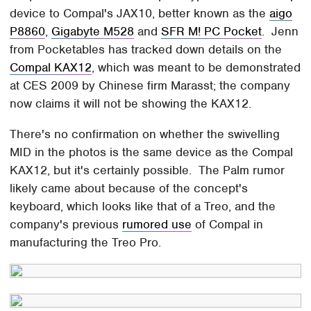
device to Compal's JAX10, better known as the
aigo
P8860
,
Gigabyte M528
and
SFR M! PC Pocket
. Jenn
from Pocketables has tracked down details on the
Compal KAX12
, which was meant to be demonstrated
at CES 2009 by Chinese firm Marasst; the company
now claims it will not be showing the KAX12.
There's no confirmation on whether the swivelling
MID in the photos is the same device as the Compal
KAX12, but it's certainly possible. The Palm rumor
likely came about because of the concept's
keyboard, which looks like that of a Treo, and the
company's previous
rumored use
of Compal in
manufacturing the Treo Pro.