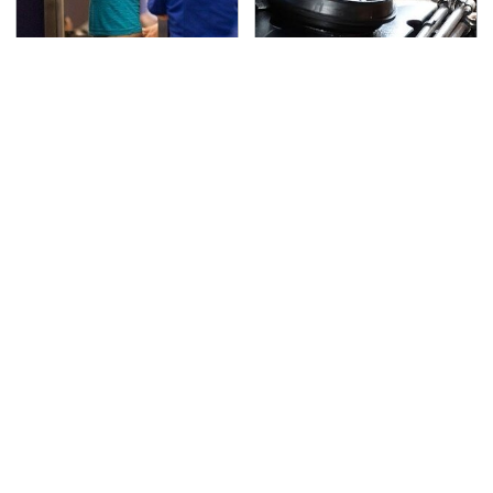
TSA Full Body Scanners
The Awful Synthetic Oil
Reveal Way More Than
Brand You Should
You Thought
Never Put In Your Car
Secrets Are Coming
If You Loved Playing
Out About Counting
Hollow Knight, This Is
Cars' Danny Koker
What To Play Next