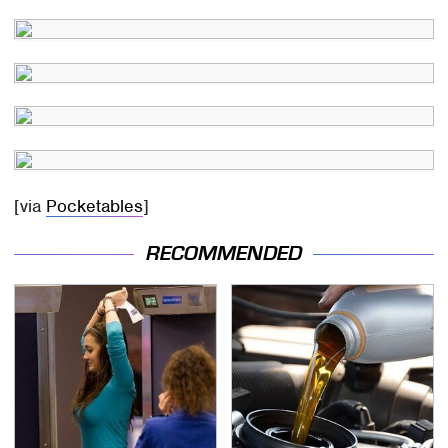
[via
Pocketables
]
RECOMMENDED