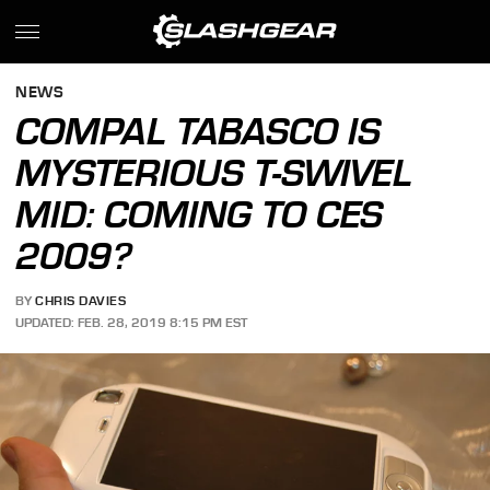
NEWS
COMPAL TABASCO IS
MYSTERIOUS T-SWIVEL
MID: COMING TO CES
2009?
BY
CHRIS DAVIES
UPDATED: FEB. 28, 2019 8:15 PM EST