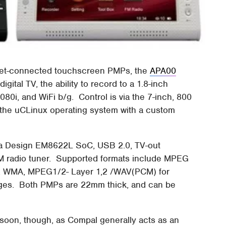
rnet-connected touchscreen PMPs, the
APA00
ital TV, the ability to record to a 1.8-inch
1080i, and WiFi b/g. Control is via the 7-inch, 800
the uCLinux operating system with a custom
a Design EM8622L SoC, USB 2.0, TV-out
M radio tuner. Supported formats include MPEG
3, WMA, MPEG1/2- Layer 1,2 /WAV(PCM) for
ges. Both PMPs are 22mm thick, and can be
 soon, though, as Compal generally acts as an