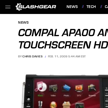
NEWS
TECH
C
FEATURES
NEWS
COMPAL APA00 A
TOUCHSCREEN HD
BY
CHRIS DAVIES
FEB. 11, 2009 5:44 AM EST