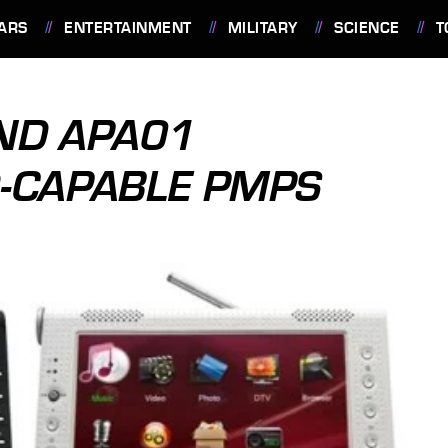
ARS
ENTERTAINMENT
MILITARY
SCIENCE
T
ND APA01
-CAPABLE PMPS