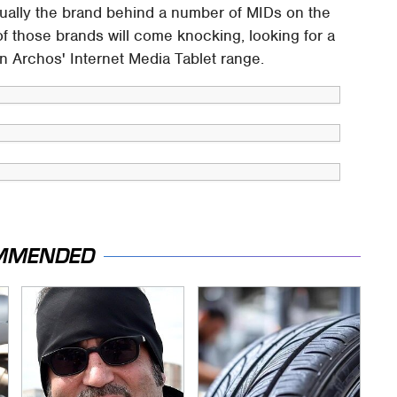
ally the brand behind a number of MIDs on the
 of those brands will come knocking, looking for a
n Archos' Internet Media Tablet range.
MMENDED