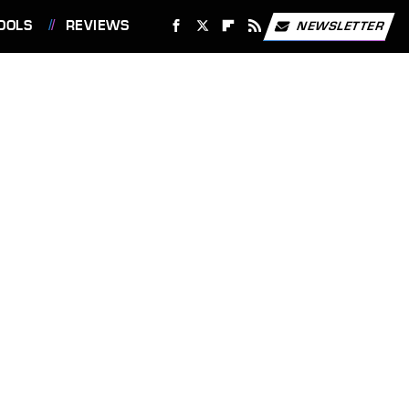
OOLS
REVIEWS
NEWSLETTER