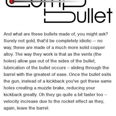
And what are these bullets made of, you might ask?
Surely not gold, that'd be completely idiotic — no
way, these are made of a much more solid copper
alloy. The way they work is that as the vents (the
holes) allow gas out of the sides of the bullet,
lubrication of the bullet occurs – sliding through the
barrel with the greatest of ease. Once the bullet exits
the gun, instead of a kickback you've got these same
holes creating a muzzle brake, reducing your
kickback greatly. Oh they go quite a bit faster too –
velocity increase due to the rocket effect as they,
again, leave the barrel.