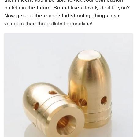
bullets in the future. Sound like a lovely deal to you?
Now get out there and start shooting things less
valuable than the bullets themselves!