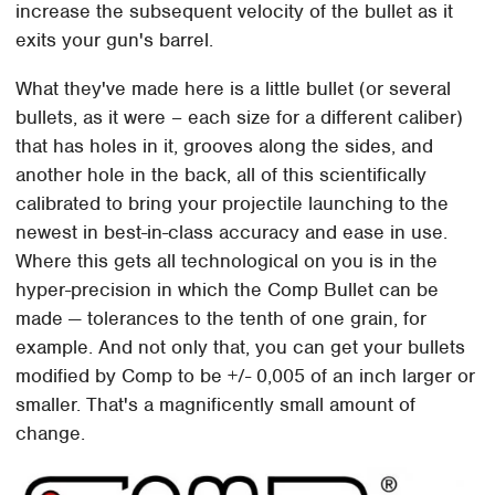
increase the subsequent velocity of the bullet as it
exits your gun's barrel.
What they've made here is a little bullet (or several
bullets, as it were – each size for a different caliber)
that has holes in it, grooves along the sides, and
another hole in the back, all of this scientifically
calibrated to bring your projectile launching to the
newest in best-in-class accuracy and ease in use.
Where this gets all technological on you is in the
hyper-precision in which the Comp Bullet can be
made — tolerances to the tenth of one grain, for
example. And not only that, you can get your bullets
modified by Comp to be +/- 0,005 of an inch larger or
smaller. That's a magnificently small amount of
change.