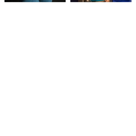
Gross Myths About
TSA Full Body Scanners
Farts Science Says Are
Reveal Way More Than
Totally True
You Thought
The Awful Synthetic Oil
Secrets Are Coming
Brand You Should
Out About Counting
Never Put In Your Car
Cars' Danny Koker