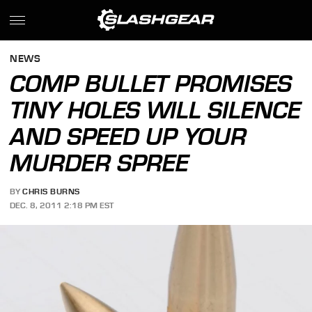
NEWS
COMP BULLET PROMISES
TINY HOLES WILL SILENCE
AND SPEED UP YOUR
MURDER SPREE
BY
CHRIS BURNS
DEC. 8, 2011 2:18 PM EST