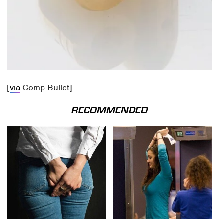
[
via
Comp Bullet]
RECOMMENDED