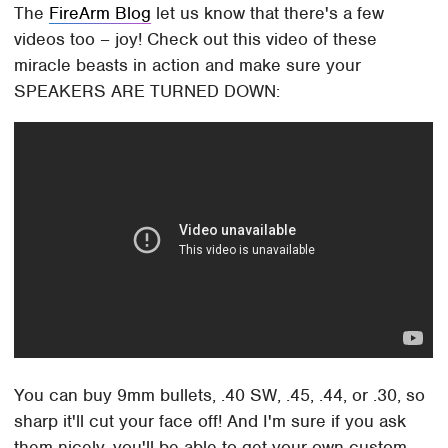
The
FireArm Blog
let us know that there's a few
videos too – joy! Check out this video of these
miracle beasts in action and make sure your
SPEAKERS ARE TURNED DOWN:
You can buy 9mm bullets, .40 SW, .45, .44, or .30, so
sharp it'll cut your face off! And I'm sure if you ask
them nicely, you'll be able to get your own custom