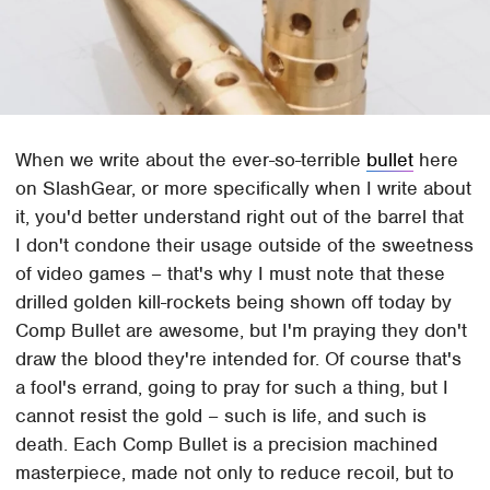
When we write about the ever-so-terrible
bullet
here
on SlashGear, or more specifically when I write about
it, you'd better understand right out of the barrel that
I don't condone their usage outside of the sweetness
of video games – that's why I must note that these
drilled golden kill-rockets being shown off today by
Comp Bullet are awesome, but I'm praying they don't
draw the blood they're intended for. Of course that's
a fool's errand, going to pray for such a thing, but I
cannot resist the gold – such is life, and such is
death. Each Comp Bullet is a precision machined
masterpiece, made not only to reduce recoil, but to