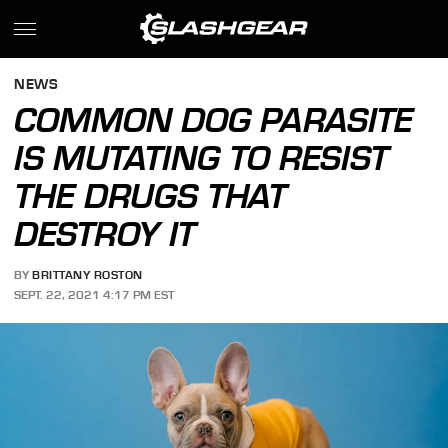
NEWS
COMMON DOG PARASITE
IS MUTATING TO RESIST
THE DRUGS THAT
DESTROY IT
BY
BRITTANY ROSTON
SEPT. 22, 2021 4:17 PM EST