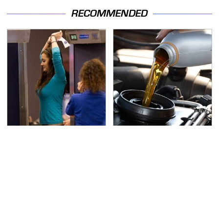
RECOMMENDED
TSA Full Body Scanners
The Awful Synthetic Oil
Reveal Way More Than
Brand You Should
You Thought
Never Put In Your Car