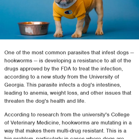
One of the most common parasites that infest dogs —
hookworms — is developing a resistance to all of the
drugs approved by the FDA to treat the infection,
according to a new study from the University of
Georgia. This parasite infects a dog's intestines,
leading to anemia, weight loss, and other issues that
threaten the dog's health and life.
According to research from the university's College
of Veterinary Medicine, hookworms are mutating in a
way that makes them multi-drug resistant. This is a
big problem, particularly in cases where dogs are