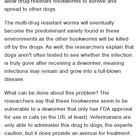
allow drug-resistant hookworms to survive and
spread to other dogs.
The multi-drug resistant worms will eventually
become the predominant variety found in these
environments as the other hookworms will be killed
off by the drugs. As well, the researchers explain that
dogs aren't often tested to see whether the infection
is truly gone after receiving a dewormer, meaning
infections may remain and grow into a full-blown
disease.
What can be done about this problem? The
researchers say that these hookworms seem to be
vulnerable to a dewormer that only has FDA approval
for use in cats (in the US, at least). Veterinarians are
only able to administer this drug to dogs, the experts
caution, but it does provide an avenue for treatment.