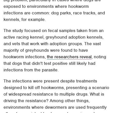
exposed to environments where hookworm
infections are common: dog parks, race tracks, and
kennels, for example.
The study focused on fecal samples taken from an
active racing kennel, greyhound adoption kennels,
and vets that work with adoption groups. The vast
majority of greyhounds were found to have
hookworm infections,
the researchers reveal
, noting
that dogs that didn't test positive still likely had
infections from the parasite.
The infections were present despite treatments
designed to kill off hookworms, presenting a scenario
of widespread resistance to multiple drugs. What is
driving the resistance? Among other things,
environments where dewormers are used frequently