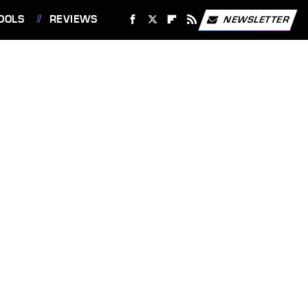
OOLS
REVIEWS
NEWSLETTER