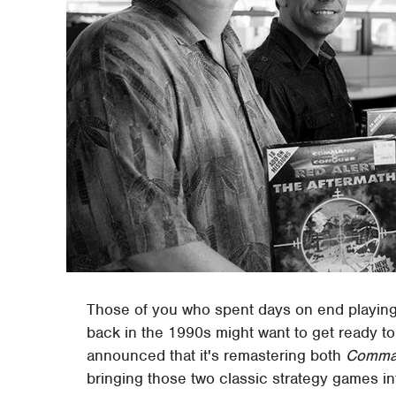
Those of you who spent days on end playing
back in the 1990s might want to get ready to 
announced that it's remastering both
Comman
bringing those two classic strategy games i