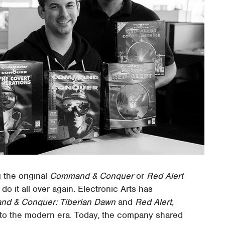
 the original
Command & Conquer
or
Red Alert
do it all over again. Electronic Arts has
d & Conquer: Tiberian Dawn
and
Red Alert
,
nto the modern era. Today, the company shared