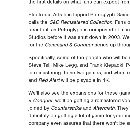
the first details on what fans can expect fro
Electronic Arts has tapped Petroglyph Games
calls the
C&C Remastered Collection
. Fans o
hear that, as Petroglyph is comprised of m
Studios before it was shut down in 2003. W
for the
Command & Conquer
series up thro
Specifically, some of the people who will be 
Steve Tall, Mike Legg, and Frank Klepacki. 
in remastering these two games, and when e
and
Red Alert
will be playable in 4K.
We'll also see the expansions for these game
& Conquer
, we'll be getting a remastered ve
joined by
Counterstrike
and
Aftermath
. They'
definitely be getting a lot of game for your 
company even assures that there won't be any