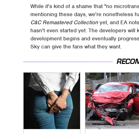
While it's kind of a shame that "no microtra
mentioning these days, we're nonetheless hap
C&C Remastered Collection
yet, and EA not
hasn't even started yet. The developers will
development begins and eventually progress
Sky can give the fans what they want.
RECO
Gross Myths About
This Is The Deadliest