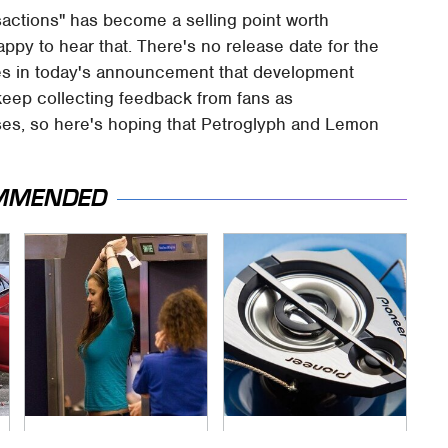
nsactions" has become a selling point worth
py to hear that. There's no release date for the
es in today's announcement that development
 keep collecting feedback from fans as
es, so here's hoping that Petroglyph and Lemon
MMENDED
TSA Full Body
The One Brand Of