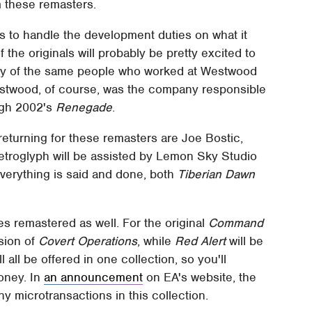
m these remasters.
 to handle the development duties on what it
f the originals will probably be pretty excited to
any of the same people who worked at Westwood
estwood, of course, was the company responsible
ugh 2002's
Renegade
.
returning for these remasters are Joe Bostic,
Petroglyph will be assisted by Lemon Sky Studio
verything is said and done, both
Tiberian Dawn
s remastered as well. For the original
Command
rsion of
Covert Operations
, while
Red Alert
will be
ll all be offered in one collection, so you'll
money. In
an announcement
on EA's website, the
 microtransactions in this collection.