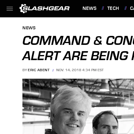
NEWS
TECH
C
FEATURES
NEWS
COMMAND & CON
ALERT ARE BEING
BY
ERIC ABENT
NOV. 14, 2018 4:34 PM EST