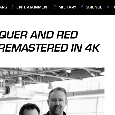
ARS
ENTERTAINMENT
MILITARY
SCIENCE
T
QUER AND RED
 REMASTERED IN 4K