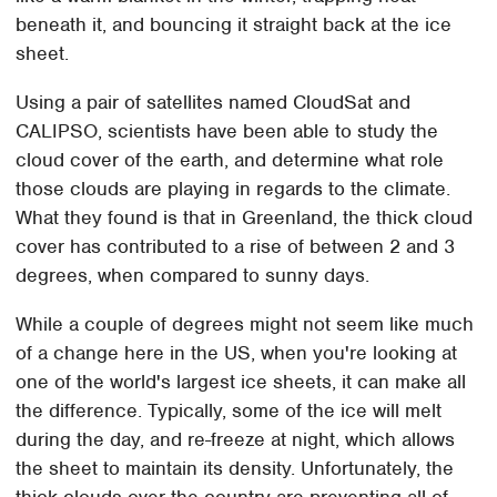
beneath it, and bouncing it straight back at the ice
sheet.
Using a pair of satellites named CloudSat and
CALIPSO, scientists have been able to study the
cloud cover of the earth, and determine what role
those clouds are playing in regards to the climate.
What they found is that in Greenland, the thick cloud
cover has contributed to a rise of between 2 and 3
degrees, when compared to sunny days.
While a couple of degrees might not seem like much
of a change here in the US, when you're looking at
one of the world's largest ice sheets, it can make all
the difference. Typically, some of the ice will melt
during the day, and re-freeze at night, which allows
the sheet to maintain its density. Unfortunately, the