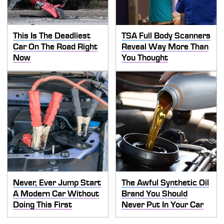
This Is The Deadliest
TSA Full Body Scanners
Car On The Road Right
Reveal Way More Than
Now
You Thought
Never, Ever Jump Start
The Awful Synthetic Oil
A Modern Car Without
Brand You Should
Doing This First
Never Put In Your Car