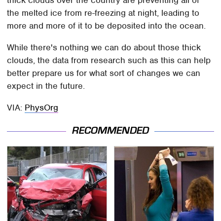
thick clouds over the country are preventing all of
the melted ice from re-freezing at night, leading to
more and more of it to be deposited into the ocean.
While there's nothing we can do about those thick
clouds, the data from research such as this can help
better prepare us for what sort of changes we can
expect in the future.
VIA:
PhysOrg
RECOMMENDED