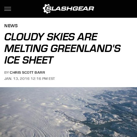
NEWS
CLOUDY SKIES ARE
MELTING GREENLAND'S
ICE SHEET
BY
CHRIS SCOTT BARR
JAN. 13, 2016 12:16 PM EST