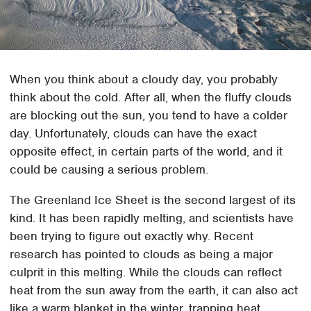
When you think about a cloudy day, you probably
think about the cold. After all, when the fluffy clouds
are blocking out the sun, you tend to have a colder
day. Unfortunately, clouds can have the exact
opposite effect, in certain parts of the world, and it
could be causing a serious problem.
The Greenland Ice Sheet is the second largest of its
kind. It has been rapidly melting, and scientists have
been trying to figure out exactly why. Recent
research has pointed to clouds as being a major
culprit in this melting. While the clouds can reflect
heat from the sun away from the earth, it can also act
like a warm blanket in the winter, trapping heat