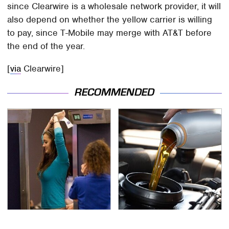
since Clearwire is a wholesale network provider, it will
also depend on whether the yellow carrier is willing
to pay, since T-Mobile may merge with AT&T before
the end of the year.
[
via
Clearwire]
RECOMMENDED
TSA Full Body Scanners
The Awful Synthetic Oil