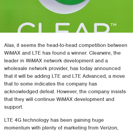
Alas, it seems the head-to-head competition between
WiMAX and LTE has found a winner. Clearwire, the
leader in WiMAX network development and a
wholesale network provider, has today announced
that it will be adding LTE and LTE Advanced, a move
that to some indicates the company has
acknowledged defeat. However, the company insists
that they will continue WiMAX development and
support.
LTE 4G technology has been gaining huge
momentum with plenty of marketing from Verizon,