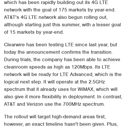
which has been rapidly building out its 4G LTE
network with the goal of 175 markets by year-end.
AT&T's 4G LTE network also begun rolling out,
although starting just this summer, with a lesser goal
of 15 markets by year-end.
Clearwire has been testing LTE since last year, but
today the announcement confirms the transition.
During trials, the company has been able to achieve
cleanroom speeds as high as 120Mbps. Its LTE
network will be ready for LTE Advanced, which is the
logical next step. It will operate at the 2.5GHz
spectrum that it already uses for WiMAX, which will
also give it more flexibility in deployment. In contrast,
AT&T and Verizon use the 700MHz spectrum.
The rollout will target high-demand areas first,
however, an exact timeline hasn't been given. Plus,