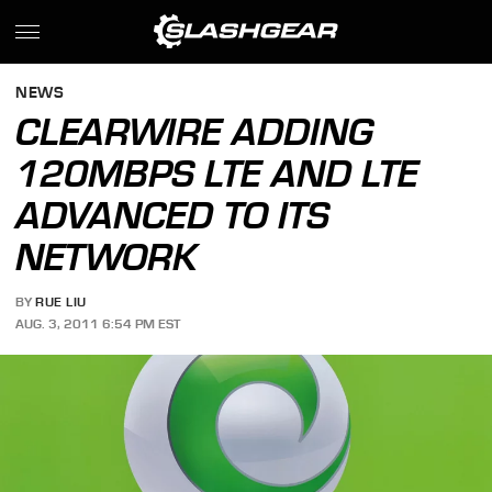
NEWS
CLEARWIRE ADDING
120MBPS LTE AND LTE
ADVANCED TO ITS
NETWORK
BY
RUE LIU
AUG. 3, 2011 6:54 PM EST