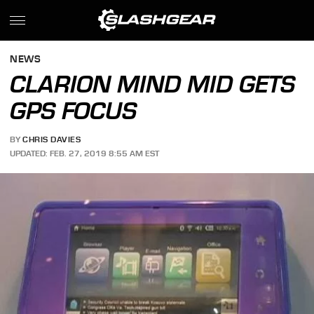
NEWS
CLARION MIND MID GETS
GPS FOCUS
BY
CHRIS DAVIES
UPDATED: FEB. 27, 2019 8:55 AM EST