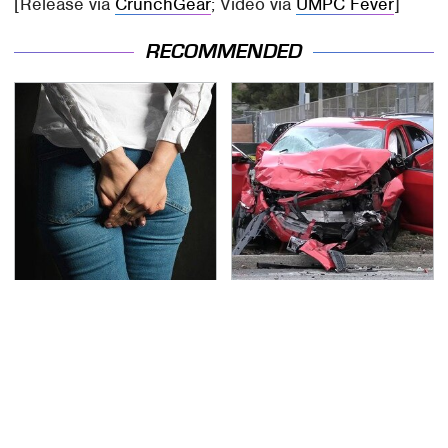
[Release via
CrunchGear
; Video via
UMPC Fever
]
RECOMMENDED
Gross Myths About
This Is The Deadliest
Farts Science Says Are
Car On The Road Right
Totally True
Now