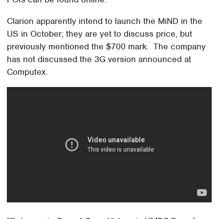
Clarion apparently intend to launch the MiND in the
US in October; they are yet to discuss price, but
previously mentioned the $700 mark. The company
has not discussed the 3G version announced at
Computex.