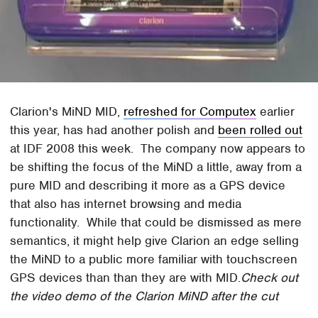
Clarion's MiND MID,
refreshed for Computex
earlier
this year, has had another polish and
been rolled out
at IDF 2008 this week. The company now appears to
be shifting the focus of the MiND a little, away from a
pure MID and describing it more as a GPS device
that also has internet browsing and media
functionality. While that could be dismissed as mere
semantics, it might help give Clarion an edge selling
the MiND to a public more familiar with touchscreen
GPS devices than than they are with MID.
Check out
the video demo of the Clarion MiND after the cut