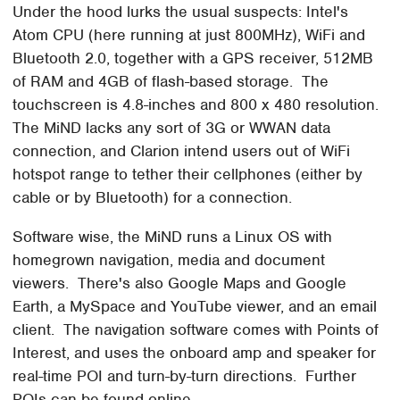
Under the hood lurks the usual suspects: Intel's
Atom CPU (here running at just 800MHz), WiFi and
Bluetooth 2.0, together with a GPS receiver, 512MB
of RAM and 4GB of flash-based storage. The
touchscreen is 4.8-inches and 800 x 480 resolution.
The MiND lacks any sort of 3G or WWAN data
connection, and Clarion intend users out of WiFi
hotspot range to tether their cellphones (either by
cable or by Bluetooth) for a connection.
Software wise, the MiND runs a Linux OS with
homegrown navigation, media and document
viewers. There's also Google Maps and Google
Earth, a MySpace and YouTube viewer, and an email
client. The navigation software comes with Points of
Interest, and uses the onboard amp and speaker for
real-time POI and turn-by-turn directions. Further
POIs can be found online.