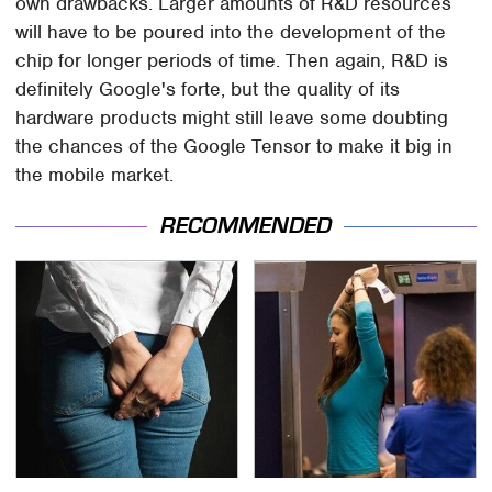
own drawbacks. Larger amounts of R&D resources
will have to be poured into the development of the
chip for longer periods of time. Then again, R&D is
definitely Google's forte, but the quality of its
hardware products might still leave some doubting
the chances of the Google Tensor to make it big in
the mobile market.
RECOMMENDED