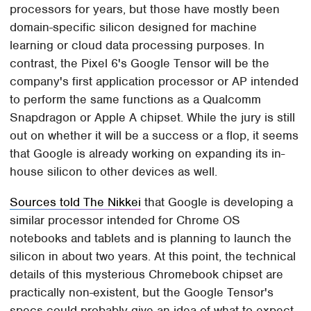
processors for years, but those have mostly been
domain-specific silicon designed for machine
learning or cloud data processing purposes. In
contrast, the Pixel 6's Google Tensor will be the
company's first application processor or AP intended
to perform the same functions as a Qualcomm
Snapdragon or Apple A chipset. While the jury is still
out on whether it will be a success or a flop, it seems
that Google is already working on expanding its in-
house silicon to other devices as well.
Sources told The Nikkei
that Google is developing a
similar processor intended for Chrome OS
notebooks and tablets and is planning to launch the
silicon in about two years. At this point, the technical
details of this mysterious Chromebook chipset are
practically non-existent, but the Google Tensor's
specs could probably give an idea of what to expect.