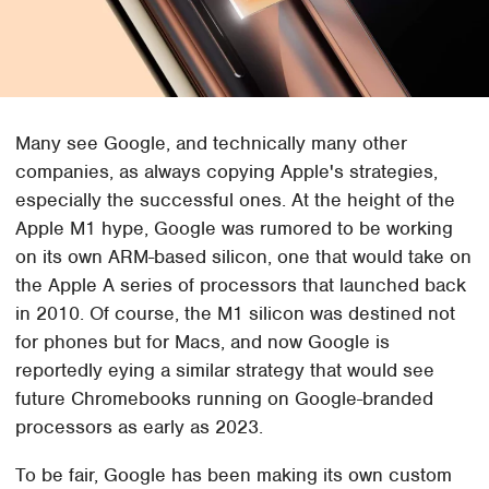
Many see Google, and technically many other
companies, as always copying Apple's strategies,
especially the successful ones. At the height of the
Apple M1 hype, Google was rumored to be working
on its own ARM-based silicon, one that would take on
the Apple A series of processors that launched back
in 2010. Of course, the M1 silicon was destined not
for phones but for Macs, and now Google is
reportedly eying a similar strategy that would see
future Chromebooks running on Google-branded
processors as early as 2023.
To be fair, Google has been making its own custom