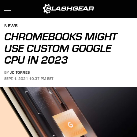
NEWS
CHROMEBOOKS MIGHT
USE CUSTOM GOOGLE
CPU IN 2023
BY
JC TORRES
SEPT. 1, 2021 10:37 PM EST