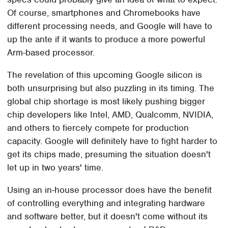
Of course, smartphones and Chromebooks have
different processing needs, and Google will have to
up the ante if it wants to produce a more powerful
Arm-based processor.
The revelation of this upcoming Google silicon is
both unsurprising but also puzzling in its timing. The
global chip shortage is most likely pushing bigger
chip developers like Intel, AMD, Qualcomm, NVIDIA,
and others to fiercely compete for production
capacity. Google will definitely have to fight harder to
get its chips made, presuming the situation doesn't
let up in two years' time.
Using an in-house processor does have the benefit
of controlling everything and integrating hardware
and software better, but it doesn't come without its