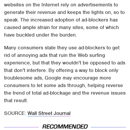
websites on the Internet rely on advertisements to
generate their revenue and keeps the lights on, so to
speak. The increased adoption of ad-blockers has
caused ample strain for many sites, some of which
have buckled under the burden.
Many consumers state they use ad-blockers to get
rid of annoying ads that ruin the Web surfing
experience, but that they wouldn't be opposed to ads
that don't interfere. By offering a way to block only
troublesome ads, Google may encourage more
consumers to let some ads through, helping reverse
the trend of total ad-blockage and the revenue issues
that result.
SOURCE:
Wall Street Journal
RECOMMENDED