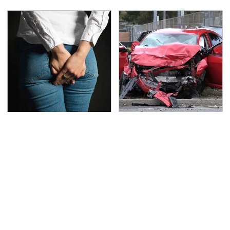
Gross Myths About
This Is The Deadliest
Farts Science Says Are
Car On The Road Right
Totally True
Now