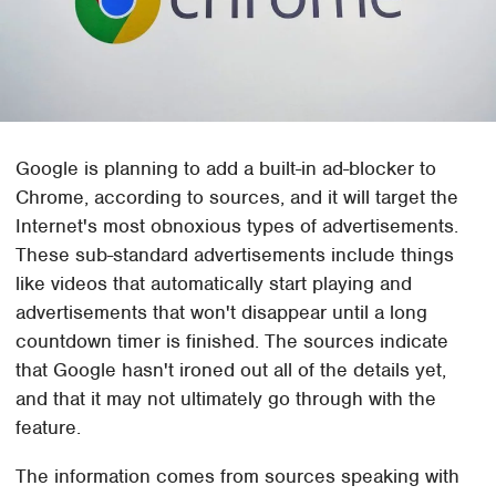
Google is planning to add a built-in ad-blocker to
Chrome, according to sources, and it will target the
Internet's most obnoxious types of advertisements.
These sub-standard advertisements include things
like videos that automatically start playing and
advertisements that won't disappear until a long
countdown timer is finished. The sources indicate
that Google hasn't ironed out all of the details yet,
and that it may not ultimately go through with the
feature.
The information comes from sources speaking with