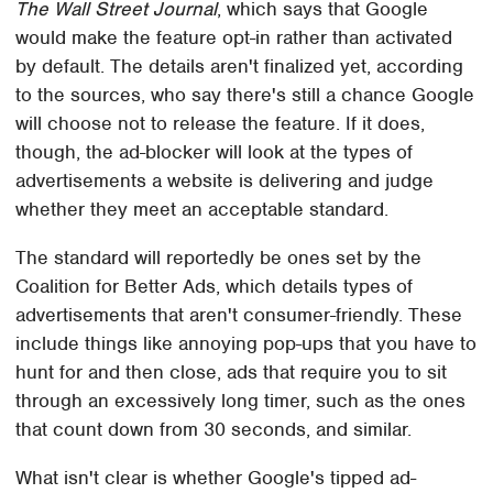
The Wall Street Journal
, which says that Google
would make the feature opt-in rather than activated
by default. The details aren't finalized yet, according
to the sources, who say there's still a chance Google
will choose not to release the feature. If it does,
though, the ad-blocker will look at the types of
advertisements a website is delivering and judge
whether they meet an acceptable standard.
The standard will reportedly be ones set by the
Coalition for Better Ads, which details types of
advertisements that aren't consumer-friendly. These
include things like annoying pop-ups that you have to
hunt for and then close, ads that require you to sit
through an excessively long timer, such as the ones
that count down from 30 seconds, and similar.
What isn't clear is whether Google's tipped ad-