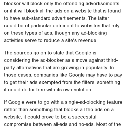
blocker will block only the offending advertisements
or if it will block all the ads on a website that is found
to have sub-standard advertisements. The latter
could be of particular detriment to websites that rely
on these types of ads, though any ad-blocking
activities serve to reduce a site's revenue.
The sources go on to state that Google is
considering the ad-blocker as a move against third-
party alternatives that are growing in popularity. In
those cases, companies like Google may have to pay
to get their ads exempted from the filters, something
it could do for free with its own solution.
If Google were to go with a single-ad-blocking feature
rather than something that blocks all the ads on a
website, it could prove to be a successful
compromise between all-ads and no-ads. Most of the