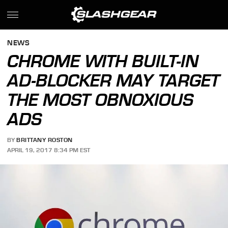
NEWS
CHROME WITH BUILT-IN
AD-BLOCKER MAY TARGET
THE MOST OBNOXIOUS
ADS
BY
BRITTANY ROSTON
APRIL 19, 2017 8:34 PM EST