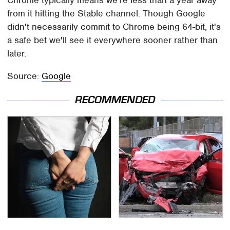
Chrome typically means we're less than a year away
from it hitting the Stable channel. Though Google
didn't necessarily commit to Chrome being 64-bit, it's
a safe bet we'll see it everywhere sooner rather than
later.
Source:
Google
RECOMMENDED