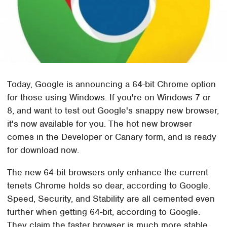
Today, Google is announcing a 64-bit Chrome option
for those using Windows. If you're on Windows 7 or
8, and want to test out Google's snappy new browser,
it's now available for you. The hot new browser
comes in the Developer or Canary form, and is ready
for download now.
The new 64-bit browsers only enhance the current
tenets Chrome holds so dear, according to Google.
Speed, Security, and Stability are all cemented even
further when getting 64-bit, according to Google.
They claim the faster browser is much more stable,