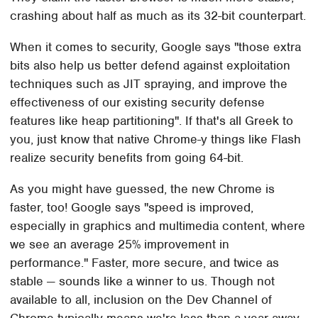
crashing about half as much as its 32-bit counterpart.
When it comes to security, Google says "those extra
bits also help us better defend against exploitation
techniques such as JIT spraying, and improve the
effectiveness of our existing security defense
features like heap partitioning". If that's all Greek to
you, just know that native Chrome-y things like Flash
realize security benefits from going 64-bit.
As you might have guessed, the new Chrome is
faster, too! Google says "speed is improved,
especially in graphics and multimedia content, where
we see an average 25% improvement in
performance." Faster, more secure, and twice as
stable — sounds like a winner to us. Though not
available to all, inclusion on the Dev Channel of