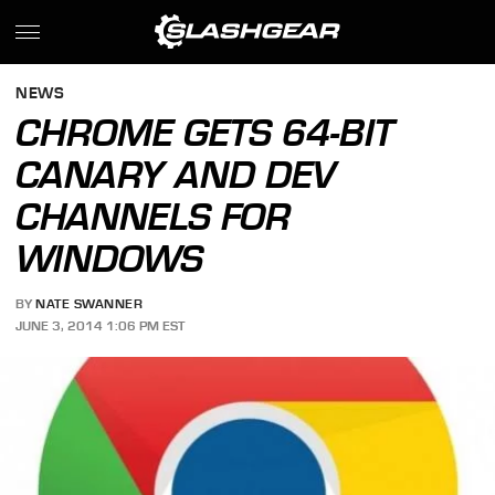
NEWS
CHROME GETS 64-BIT
CANARY AND DEV
CHANNELS FOR
WINDOWS
BY
NATE SWANNER
JUNE 3, 2014 1:06 PM EST