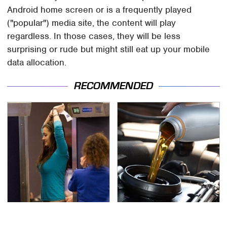
Android home screen or is a frequently played
("popular") media site, the content will play
regardless. In those cases, they will be less
surprising or rude but might still eat up your mobile
data allocation.
RECOMMENDED
TSA Full Body Scanners
The Awful Synthetic Oil
Reveal Way More Than
Brand You Should