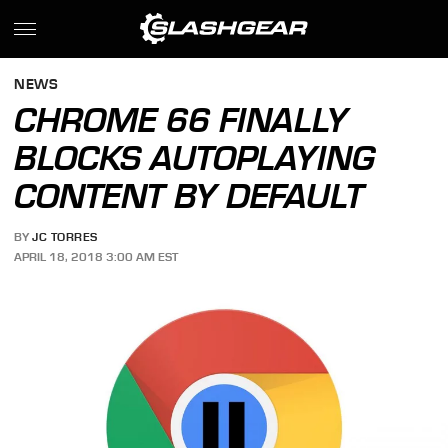
NEWS
CHROME 66 FINALLY
BLOCKS AUTOPLAYING
CONTENT BY DEFAULT
BY
JC TORRES
APRIL 18, 2018 3:00 AM EST