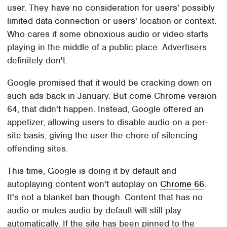
user. They have no consideration for users' possibly
limited data connection or users' location or context.
Who cares if some obnoxious audio or video starts
playing in the middle of a public place. Advertisers
definitely don't.
Google promised that it would be cracking down on
such ads back in January. But come Chrome version
64, that didn't happen. Instead, Google offered an
appetizer, allowing users to disable audio on a per-
site basis, giving the user the chore of silencing
offending sites.
This time, Google is doing it by default and
autoplaying content won't autoplay on
Chrome 66
.
It's not a blanket ban though. Content that has no
audio or mutes audio by default will still play
automatically. If the site has been pinned to the