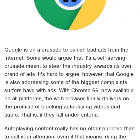
Google is on a crusade to banish bad ads from the
Internet. Some would argue that it's a self-serving
crusade meant to steer the industry towards its own
brand of ads. It's hard to argue, however, that Google
is also addressing some of the biggest complaints
surfers have with ads. With Chrome 66, now available
on all platforms, the web browser finally delivers on
the promise of blocking autoplaying videos and
audio. That is, if they fall under criteria.
Autoplaying content really has no other purpose than
to call your attention, even if that means irking the