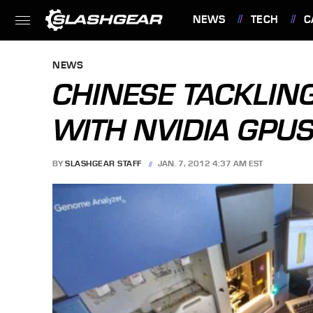
NEWS
TECH
C
FEATURES
NEWS
CHINESE TACKLI
WITH NVIDIA GPU
BY
SLASHGEAR STAFF
JAN. 7, 2012 4:37 AM EST