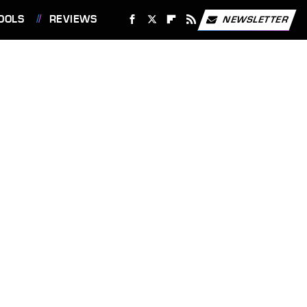
OOLS
REVIEWS
NEWSLETTER