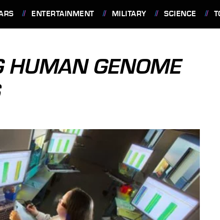
ARS
ENTERTAINMENT
MILITARY
SCIENCE
T
NG HUMAN GENOME
S