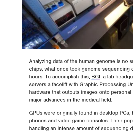
Analyzing data of the human genome is no sm
chips, what once took genome sequencing ce
hours. To accomplish this,
BGI
, a lab headq
servers a facelift with Graphic Processing Un
hardware that outputs images onto personal
major advances in the medical field.
GPUs were originally found in desktop PCs, 
phones and video game consoles. Their popula
handling an intense amount of sequencing dat