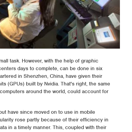
all task. However, with the help of graphic
nters days to complete, can be done in six
uartered in Shenzhen, China, have given their
its (GPUs) built by Nvidia. That's right, the same
 computers around the world, could account for
but have since moved on to use in mobile
rity rose partly because of their efficiency in
a in a timely manner. This, coupled with their