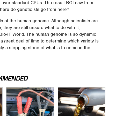
r over standard CPUs. The result BGI saw from
here do geneticists go from here?
tails of the human genome. Although scientists are
, they are still unsure what to do with it,
of Bio-IT World. The human genome is so dynamic
 a great deal of time to determine which variety is
tely a stepping stone of what is to come in the
MMENDED