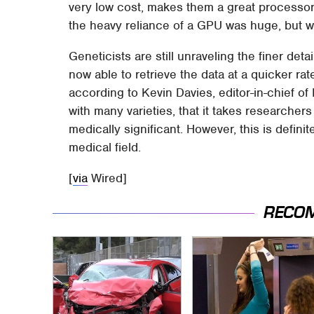
very low cost, makes them a great processo
the heavy reliance of a GPU was huge, but w
Geneticists are still unraveling the finer de
now able to retrieve the data at a quicker rate
according to Kevin Davies, editor-in-chief 
with many varieties, that it takes researchers
medically significant. However, this is defini
medical field.
[
via
Wired]
RECO