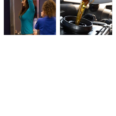
TSA Full Body Scanners
The Awful Synthetic Oil
Reveal Way More Than
Brand You Should
You Thought
Never Put In Your Car