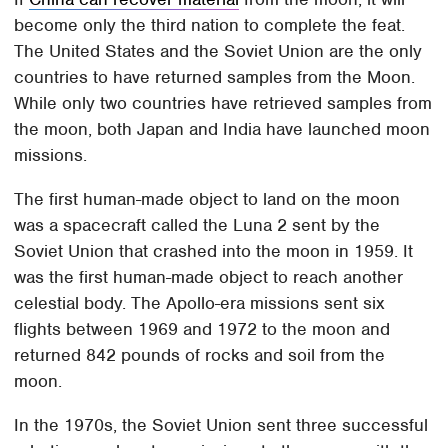
become only the third nation to complete the feat.
The United States and the Soviet Union are the only
countries to have returned samples from the Moon.
While only two countries have retrieved samples from
the moon, both Japan and India have launched moon
missions.
The first human-made object to land on the moon
was a spacecraft called the Luna 2 sent by the
Soviet Union that crashed into the moon in 1959. It
was the first human-made object to reach another
celestial body. The Apollo-era missions sent six
flights between 1969 and 1972 to the moon and
returned 842 pounds of rocks and soil from the
moon.
In the 1970s, the Soviet Union sent three successful