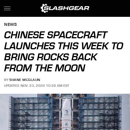
NEWS
CHINESE SPACECRAFT
LAUNCHES THIS WEEK TO
BRING ROCKS BACK
FROM THE MOON
BY
SHANE MCGLAUN
UPDATED: NOV. 23, 2020 10:26 AM EST