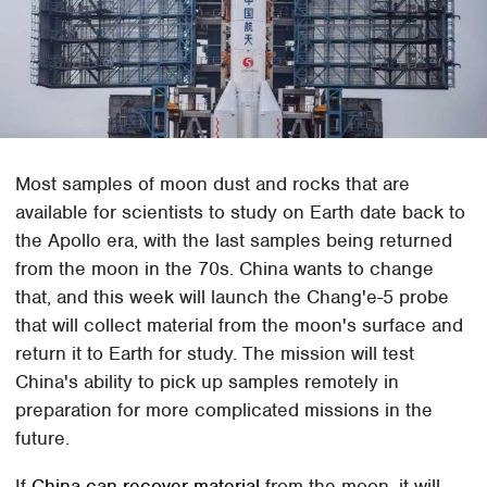
Most samples of moon dust and rocks that are
available for scientists to study on Earth date back to
the Apollo era, with the last samples being returned
from the moon in the 70s. China wants to change
that, and this week will launch the Chang'e-5 probe
that will collect material from the moon's surface and
return it to Earth for study. The mission will test
China's ability to pick up samples remotely in
preparation for more complicated missions in the
future.
If
China can recover material
from the moon, it will