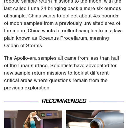
robotic sample return missions to the moon, with the
last called Luna 24 bringing back a mere six ounces
of sample. China wants to collect about 4.5 pounds
of moon samples from a previously unvisited area of
the moon. China wants to collect samples from a lava
plain known as Oceanus Procellarum, meaning
Ocean of Storms.
The Apollo-era samples all came from less than half
of the lunar surface. Scientists have advocated for
new sample return missions to look at different
critical areas where questions remain from the
previous exploration.
RECOMMENDED