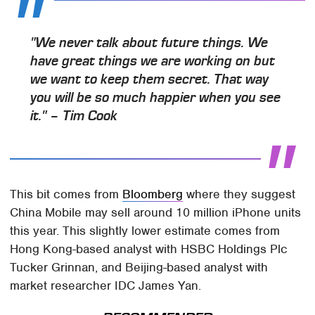
"We never talk about future things. We
have great things we are working on but
we want to keep them secret. That way
you will be so much happier when you see
it." – Tim Cook
This bit comes from
Bloomberg
where they suggest
China Mobile may sell around 10 million iPhone units
this year. This slightly lower estimate comes from
Hong Kong-based analyst with HSBC Holdings Plc
Tucker Grinnan, and Beijing-based analyst with
market researcher IDC James Yan.