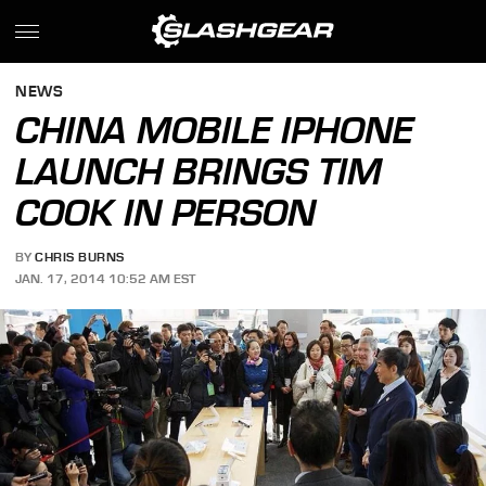
NEWS
CHINA MOBILE IPHONE
LAUNCH BRINGS TIM
COOK IN PERSON
BY
CHRIS BURNS
JAN. 17, 2014 10:52 AM EST