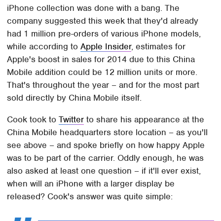
iPhone collection was done with a bang. The
company suggested this week that they'd already
had 1 million pre-orders of various iPhone models,
while according to
Apple Insider
, estimates for
Apple's boost in sales for 2014 due to this China
Mobile addition could be 12 million units or more.
That's throughout the year – and for the most part
sold directly by China Mobile itself.
Cook took to
Twitter
to share his appearance at the
China Mobile headquarters store location – as you'll
see above – and spoke briefly on how happy Apple
was to be part of the carrier. Oddly enough, he was
also asked at least one question – if it'll ever exist,
when will an iPhone with a larger display be
released? Cook's answer was quite simple: