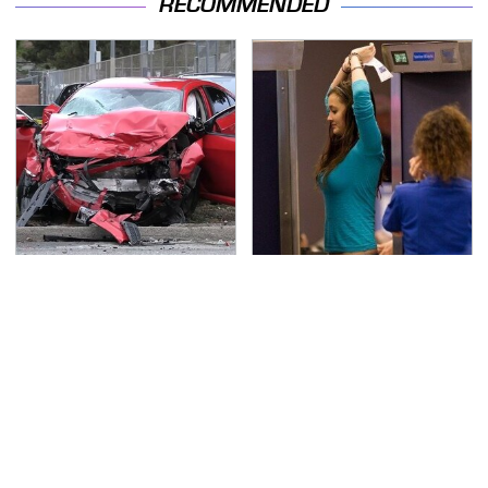
RECOMMENDED
This Is The Deadliest
TSA Full Body Scanners
Car On The Road Right
Reveal Way More Than
Now
You Thought