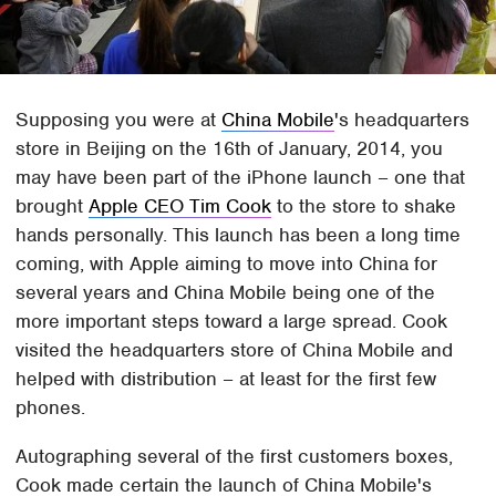
Supposing you were at
China Mobile
's headquarters
store in Beijing on the 16th of January, 2014, you
may have been part of the iPhone launch – one that
brought
Apple CEO Tim Cook
to the store to shake
hands personally. This launch has been a long time
coming, with Apple aiming to move into China for
several years and China Mobile being one of the
more important steps toward a large spread. Cook
visited the headquarters store of China Mobile and
helped with distribution – at least for the first few
phones.
Autographing several of the first customers boxes,
Cook made certain the launch of China Mobile's