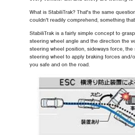
What is StabiliTrak? That's the same questio
couldn't readily comprehend, something tha
StabiliTrak is a fairly simple concept to gra
steering wheel angle and the direction the ve
steering wheel position, sideways force, the 
steering wheel to apply braking forces and/
you safe and on the road.