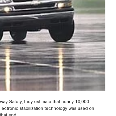
hway Safety, they estimate that nearly 10,000
lectronic stabilization technology was used on
that end.