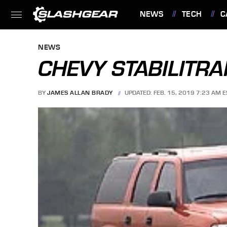
NEWS
TECH
C
FEATURES
NEWS
CHEVY STABILITRA
BY
JAMES ALLAN BRADY
UPDATED: FEB. 15, 2019 7:23 AM E