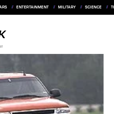
ARS
ENTERTAINMENT
MILITARY
SCIENCE
T
K
ST