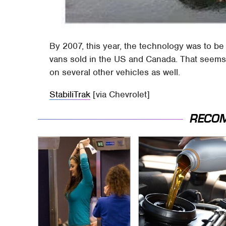
By 2007, this year, the technology was to b
vans sold in the US and Canada. That seems t
on several other vehicles as well.
StabiliTrak
[via Chevrolet]
RECO