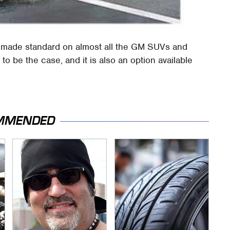
e made standard on almost all the GM SUVs and
o be the case, and it is also an option available
MMENDED