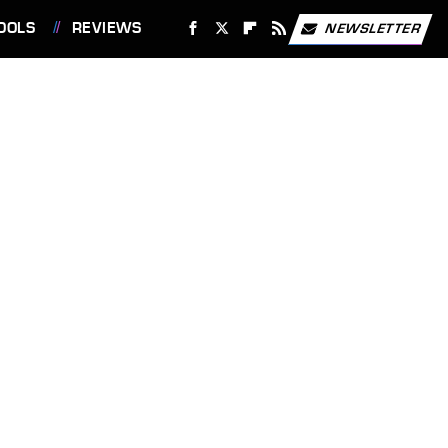
OOLS
REVIEWS
NEWSLETTER