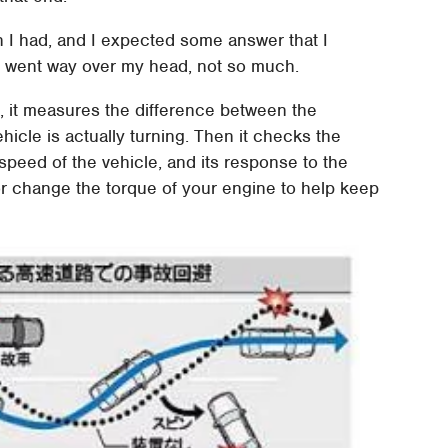
n I had, and I expected some answer that I
t went way over my head, not so much.
sp, it measures the difference between the
hicle is actually turning. Then it checks the
speed of the vehicle, and its response to the
or change the torque of your engine to help keep