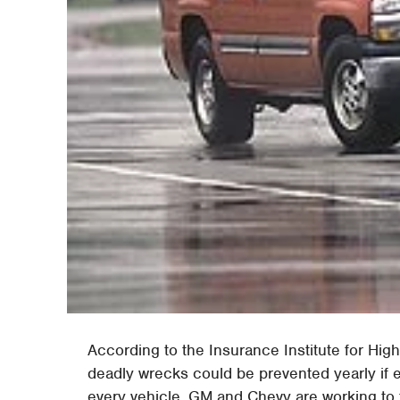
According to the Insurance Institute for Hig
deadly wrecks could be prevented yearly if e
every vehicle. GM and Chevy are working to 