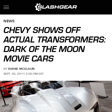
NEWS
CHEVY SHOWS OFF
ACTUAL TRANSFORMERS:
DARK OF THE MOON
MOVIE CARS
BY
SHANE MCGLAUN
SEPT. 30, 2011 2:00 PM EST