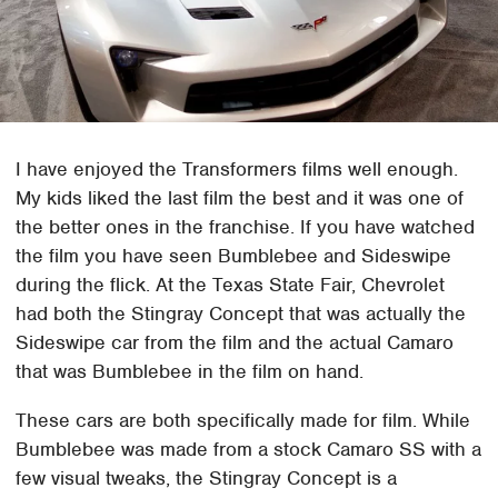
I have enjoyed the Transformers films well enough.
My kids liked the last film the best and it was one of
the better ones in the franchise. If you have watched
the film you have seen Bumblebee and Sideswipe
during the flick. At the Texas State Fair, Chevrolet
had both the Stingray Concept that was actually the
Sideswipe car from the film and the actual Camaro
that was Bumblebee in the film on hand.
These cars are both specifically made for film. While
Bumblebee was made from a stock Camaro SS with a
few visual tweaks, the Stingray Concept is a