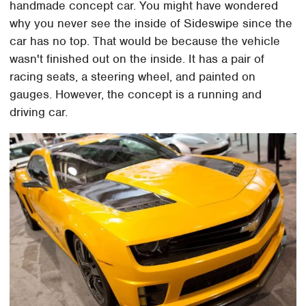
handmade concept car. You might have wondered
why you never see the inside of Sideswipe since the
car has no top. That would be because the vehicle
wasn't finished out on the inside. It has a pair of
racing seats, a steering wheel, and painted on
gauges. However, the concept is a running and
driving car.