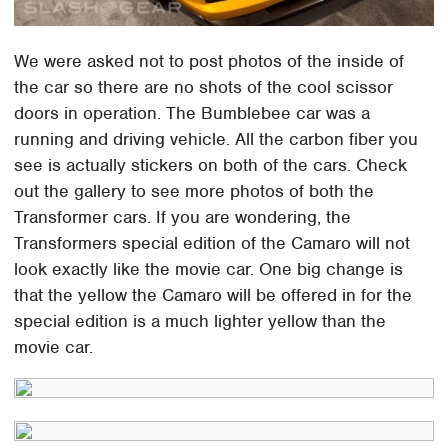
We were asked not to post photos of the inside of
the car so there are no shots of the cool scissor
doors in operation. The Bumblebee car was a
running and driving vehicle. All the carbon fiber you
see is actually stickers on both of the cars. Check
out the gallery to see more photos of both the
Transformer cars. If you are wondering, the
Transformers special edition of the Camaro will not
look exactly like the movie car. One big change is
that the yellow the Camaro will be offered in for the
special edition is a much lighter yellow than the
movie car.