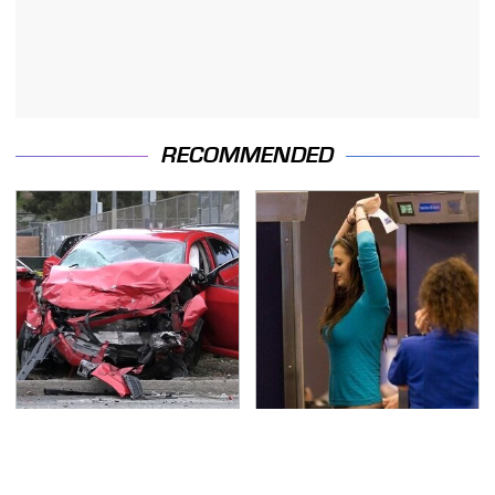
RECOMMENDED
This Is The Deadliest
TSA Full Body Scanners
Car On The Road Right
Reveal Way More Than
Now
You Thought