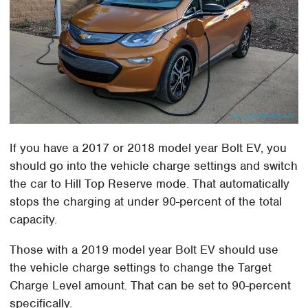
If you have a 2017 or 2018 model year Bolt EV, you
should go into the vehicle charge settings and switch
the car to Hill Top Reserve mode. That automatically
stops the charging at under 90-percent of the total
capacity.
Those with a 2019 model year Bolt EV should use
the vehicle charge settings to change the Target
Charge Level amount. That can be set to 90-percent
specifically.