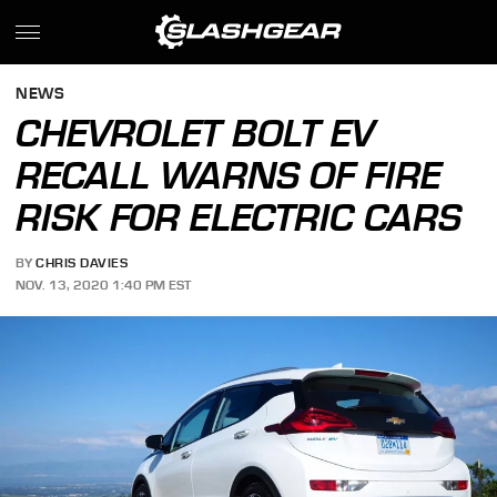
NEWS
CHEVROLET BOLT EV
RECALL WARNS OF FIRE
RISK FOR ELECTRIC CARS
BY
CHRIS DAVIES
NOV. 13, 2020 1:40 PM EST