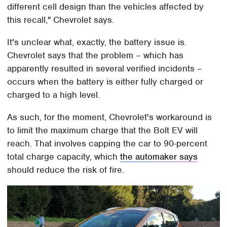
different cell design than the vehicles affected by
this recall," Chevrolet says.
It's unclear what, exactly, the battery issue is.
Chevrolet says that the problem – which has
apparently resulted in several verified incidents –
occurs when the battery is either fully charged or
charged to a high level.
As such, for the moment, Chevrolet's workaround is
to limit the maximum charge that the Bolt EV will
reach. That involves capping the car to 90-percent
total charge capacity, which
the automaker says
should reduce the risk of fire.