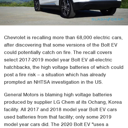
Chevrolet is recalling more than 68,000 electric cars,
after discovering that some versions of the Bolt EV
could potentially catch on fire. The recall covers
select 2017-2019 model year Bolt EV all-electric
hatchbacks, the high voltage batteries of which could
post a fire risk – a situation which has already
prompted an NHTSA investigation in the US.
General Motors is blaming high voltage batteries
produced by supplier LG Chem at its Ochang, Korea
facility. All 2017 and 2018 model year Bolt EV cars
used batteries from that facility; only some 2019
model year cars did. The 2020 Bolt EV "uses a