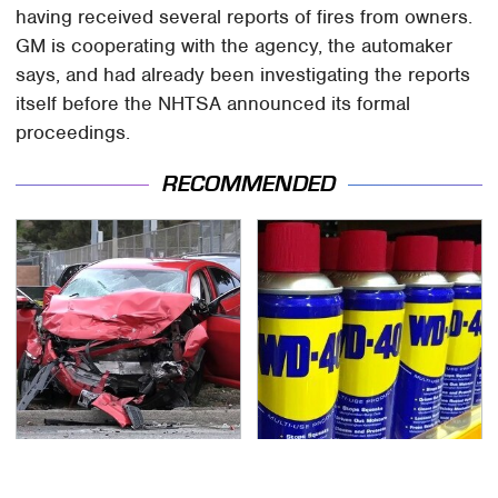
having received several reports of fires from owners.
GM is cooperating with the agency, the automaker
says, and had already been investigating the reports
itself before the NHTSA announced its formal
proceedings.
RECOMMENDED
This Is The Deadliest
You're Probably Using
Car On The Road Right
WD-40 Wrong In One