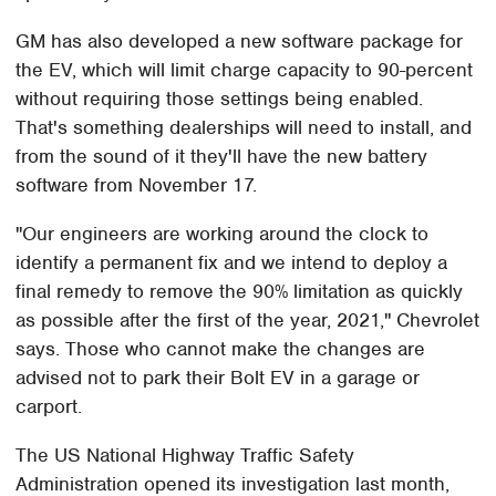
GM has also developed a new software package for
the EV, which will limit charge capacity to 90-percent
without requiring those settings being enabled.
That's something dealerships will need to install, and
from the sound of it they'll have the new battery
software from November 17.
"Our engineers are working around the clock to
identify a permanent fix and we intend to deploy a
final remedy to remove the 90% limitation as quickly
as possible after the first of the year, 2021," Chevrolet
says. Those who cannot make the changes are
advised not to park their Bolt EV in a garage or
carport.
The US National Highway Traffic Safety
Administration opened its investigation last month,