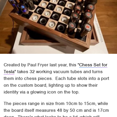
Created by Paul Fryer last year, this "
Chess Set for
Tesla
" takes 32 working vacuum tubes and turns
them into chess pieces. Each tube slots into a port
on the custom board, lighting up to show their
identity via a glowing icon on the top.
The pieces range in size from 10cm to 15cm, while
the board itself measures 48 by 50 cm and is 17cm
deep. There's what looks to be a lid, which will