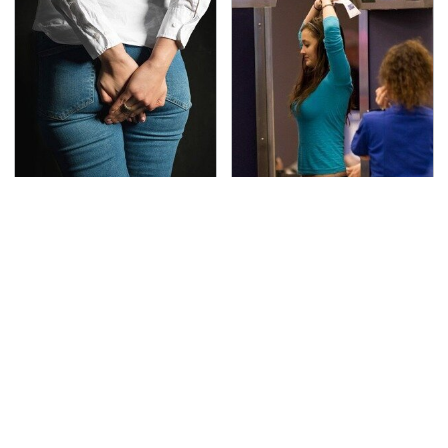
Gross Myths About
TSA Full Body Scanners
Farts Science Says Are
Reveal Way More Than
Totally True
You Thought