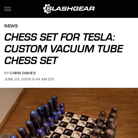
NEWS
CHESS SET FOR TESLA:
CUSTOM VACUUM TUBE
CHESS SET
BY
CHRIS DAVIES
JUNE 29, 2009 9:44 AM EST