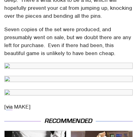
hopefully prevent your cat from jumping up, knocking
over the pieces and bending all the pins.
Seven copies of the set were produced, and
presumably went on sale, but we doubt there are any
left for purchase. Even if there had been, this
beautiful game is unlikely to have been cheap.
[
via
MAKE]
RECOMMENDED