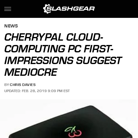
NEWS
CHERRYPAL CLOUD-
COMPUTING PC FIRST-
IMPRESSIONS SUGGEST
MEDIOCRE
BY
CHRIS DAVIES
UPDATED: FEB. 28, 2019 9:09 PM EST