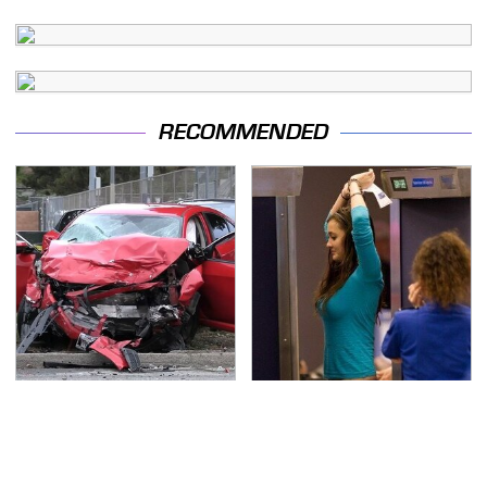
RECOMMENDED
This Is The Deadliest
TSA Full Body Scanners
Car On The Road Right
Reveal Way More Than
Now
You Thought