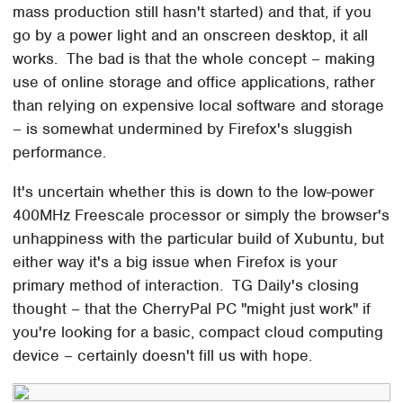
mass production still hasn't started) and that, if you
go by a power light and an onscreen desktop, it all
works. The bad is that the whole concept – making
use of online storage and office applications, rather
than relying on expensive local software and storage
– is somewhat undermined by Firefox's sluggish
performance.
It's uncertain whether this is down to the low-power
400MHz Freescale processor or simply the browser's
unhappiness with the particular build of Xubuntu, but
either way it's a big issue when Firefox is your
primary method of interaction. TG Daily's closing
thought – that the CherryPal PC "might just work" if
you're looking for a basic, compact cloud computing
device – certainly doesn't fill us with hope.