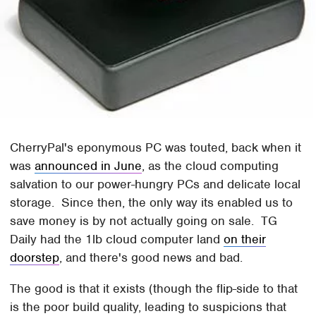
CherryPal's eponymous PC was touted, back when it
was
announced in June
, as the cloud computing
salvation to our power-hungry PCs and delicate local
storage. Since then, the only way its enabled us to
save money is by not actually going on sale. TG
Daily had the 1lb cloud computer land
on their
doorstep
, and there's good news and bad.
The good is that it exists (though the flip-side to that
is the poor build quality, leading to suspicions that