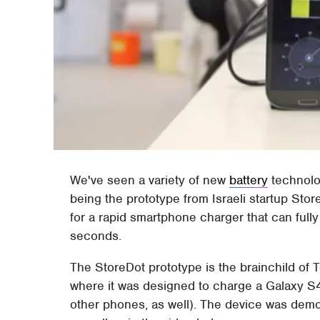
We've seen a variety of new
battery
technolog
being the prototype from Israeli startup St
for a rapid smartphone charger that can ful
seconds.
The StoreDot prototype is the brainchild of 
where it was designed to charge a Galaxy S4's
other phones, as well). The device was demo