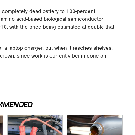
y completely dead battery to 100-percent,
 amino acid-based biological semiconductor
16, with the price being estimated at double that
of a laptop charger, but when it reaches shelves,
t known, since work is currently being done on
MMENDED