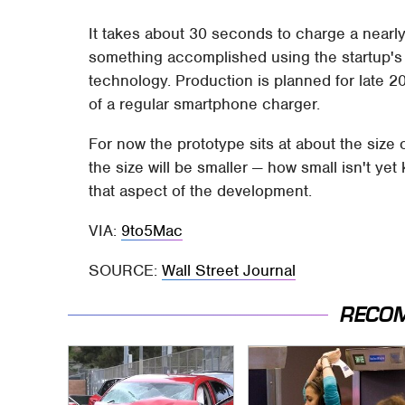
It takes about 30 seconds to charge a nearl
something accomplished using the startup's
technology. Production is planned for late 20
of a regular smartphone charger.
For now the prototype sits at about the size 
the size will be smaller — how small isn't ye
that aspect of the development.
VIA:
9to5Mac
SOURCE:
Wall Street Journal
RECO