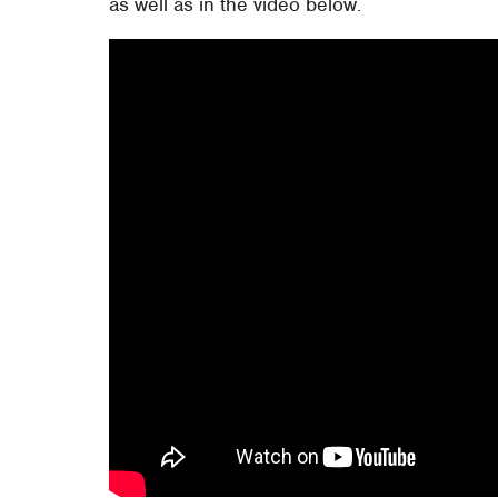
as well as in the video below.