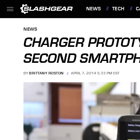
NEWS
TECH
C
FEATURES
NEWS
CHARGER PROTOTY
SECOND SMARTPH
BY
BRITTANY ROSTON
APRIL 7, 2014 5:33 PM EST