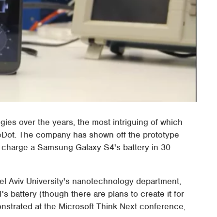
ies over the years, the most intriguing of which
oreDot. The company has shown off the prototype
ly charge a Samsung Galaxy S4's battery in 30
Tel Aviv University's nanotechnology department,
 battery (though there are plans to create it for
nstrated at the Microsoft Think Next conference,