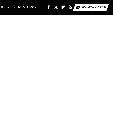
OOLS
REVIEWS
NEWSLETTER