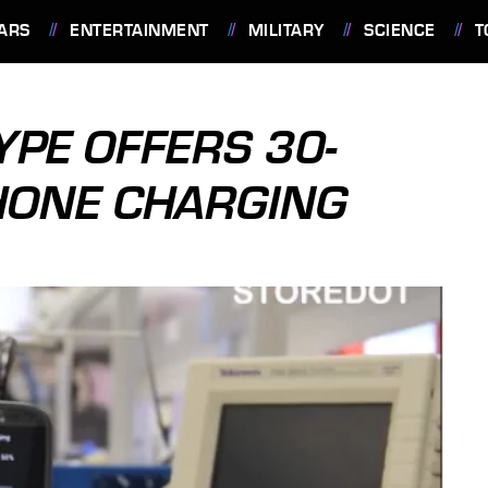
ARS
ENTERTAINMENT
MILITARY
SCIENCE
T
PE OFFERS 30-
ONE CHARGING