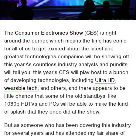
The
Consumer Electronics Show
(CES) is right
around the corner, which means the time has come
for all of us to get excited about the latest and
greatest technologies companies will be showing off
this year.As countless industry analysts and pundits
will tell you, this year's CES will play host to a bunch
of developing technologies, including
Ultra HD
,
wearable tech
, and others, and there appears to be
little chance that some of the old standbys, like
1080p HDTVs and PCs will be able to make the kind
of splash that they once did at the show.
But as someone who has been covering this industry
for several years and has attended my fair share of