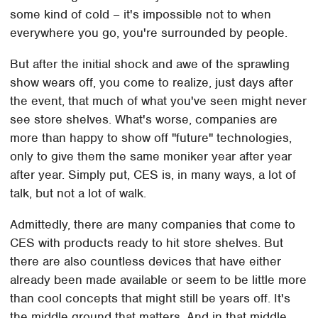
some kind of cold – it's impossible not to when
everywhere you go, you're surrounded by people.
But after the initial shock and awe of the sprawling
show wears off, you come to realize, just days after
the event, that much of what you've seen might never
see store shelves. What's worse, companies are
more than happy to show off "future" technologies,
only to give them the same moniker year after year
after year. Simply put, CES is, in many ways, a lot of
talk, but not a lot of walk.
Admittedly, there are many companies that come to
CES with products ready to hit store shelves. But
there are also countless devices that have either
already been made available or seem to be little more
than cool concepts that might still be years off. It's
the middle ground that matters. And in that middle