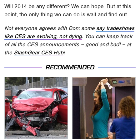
Will 2014 be any different? We can hope. But at this
point, the only thing we can do is wait and find out.
Not everyone agrees with Don: some
say tradeshows
like CES are evolving, not dying
. You can keep track
of all the CES announcements – good and bad! – at
the
SlashGear CES Hub
!
RECOMMENDED