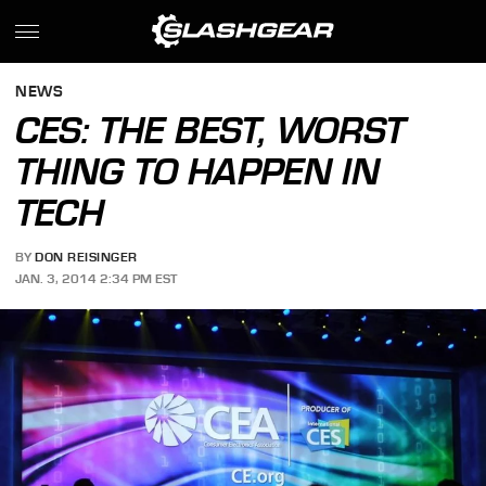
NEWS
CES: THE BEST, WORST
THING TO HAPPEN IN
TECH
BY
DON REISINGER
JAN. 3, 2014 2:34 PM EST