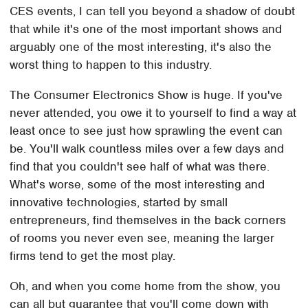
CES events, I can tell you beyond a shadow of doubt
that while it's one of the most important shows and
arguably one of the most interesting, it's also the
worst thing to happen to this industry.
The Consumer Electronics Show is huge. If you've
never attended, you owe it to yourself to find a way at
least once to see just how sprawling the event can
be. You'll walk countless miles over a few days and
find that you couldn't see half of what was there.
What's worse, some of the most interesting and
innovative technologies, started by small
entrepreneurs, find themselves in the back corners
of rooms you never even see, meaning the larger
firms tend to get the most play.
Oh, and when you come home from the show, you
can all but guarantee that you'll come down with