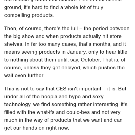
ground, it's hard to find a whole lot of truly
compelling products.
Then, of course, there's the lull – the period between
the big show and when products actually hit store
shelves. In far too many cases, that's months, and it
means seeing products in January, only to hear little
to nothing about them until, say, October. That is, of
course, unless they get delayed, which pushes the
wait even further.
This is not to say that CES isn't important – it is. But
under all of the hoopla and hype and sexy
technology, we find something rather interesting: it's
filled with the what-ifs and could-bes and not very
much in the way of products that we want and can
get our hands on right now.