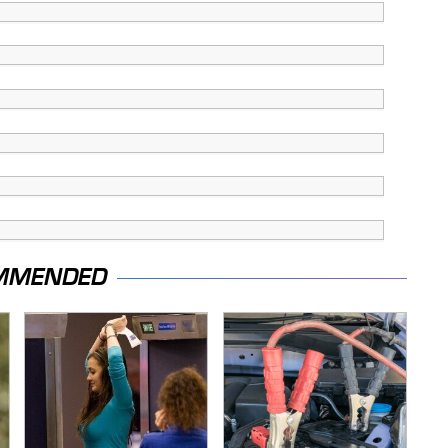
MMENDED