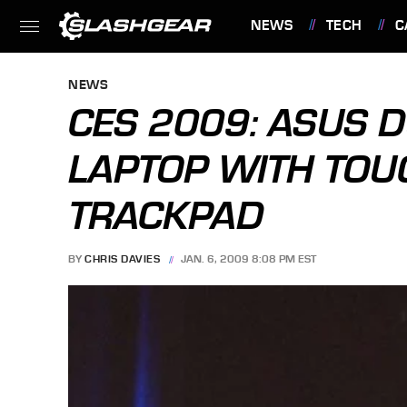
NEWS
TECH
C
FEATURES
NEWS
CES 2009: ASUS 
LAPTOP WITH TO
TRACKPAD
BY
CHRIS DAVIES
JAN. 6, 2009 8:08 PM EST