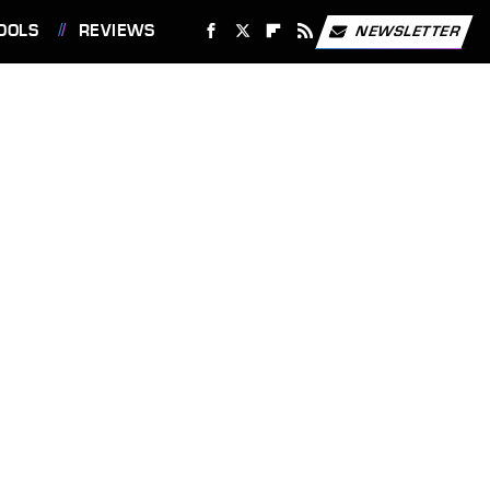
OOLS
REVIEWS
NEWSLETTER