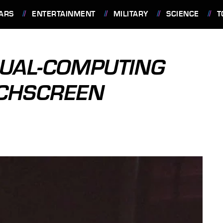
ARS
ENTERTAINMENT
MILITARY
SCIENCE
T
DUAL-COMPUTING
UCHSCREEN