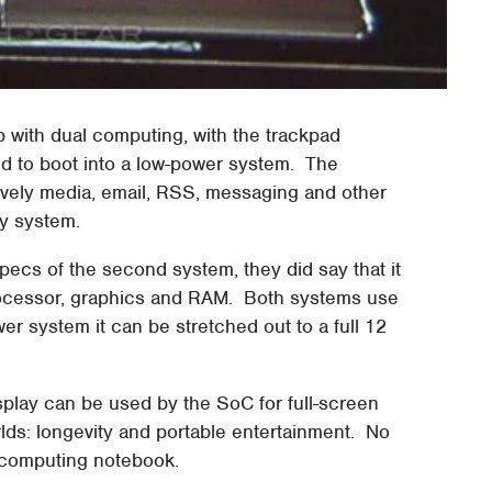
 with dual computing, with the trackpad
d to boot into a low-power system. The
ively media, email, RSS, messaging and other
y system.
ecs of the second system, they did say that it
rocessor, graphics and RAM. Both systems use
er system it can be stretched out to a full 12
isplay can be used by the SoC for full-screen
lds: longevity and portable entertainment. No
l-computing notebook.