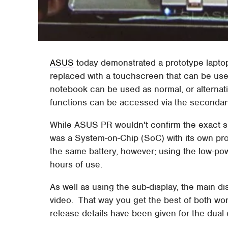
ASUS
today demonstrated a prototype laptop
replaced with a touchscreen that can be use
notebook can be used as normal, or alternat
functions can be accessed via the secondar
While ASUS PR wouldn't confirm the exact sp
was a System-on-Chip (SoC) with its own p
the same battery, however; using the low-pow
hours of use.
As well as using the sub-display, the main d
video. That way you get the best of both wor
release details have been given for the dua