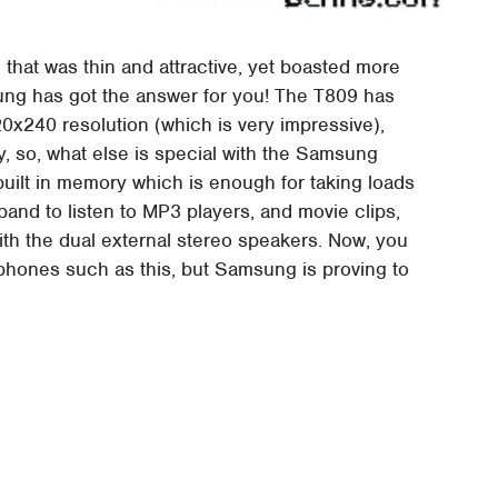
that was thin and attractive, yet boasted more
ung has got the answer for you! The T809 has
0x240 resolution (which is very impressive),
y, so, what else is special with the Samsung
 built in memory which is enough for taking loads
pand to listen to MP3 players, and movie clips,
ith the dual external stereo speakers. Now, you
k phones such as this, but Samsung is proving to