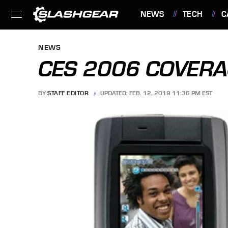
NEWS
TECH
C
FEATURES
NEWS
CES 2006 COVER
BY
STAFF EDITOR
UPDATED: FEB. 12, 2019 11:36 PM EST