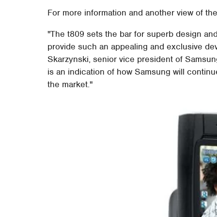
For more information and another view of the
"The t809 sets the bar for superb design and
provide such an appealing and exclusive devi
Skarzynski, senior vice president of Samsung
is an indication of how Samsung will contin
the market."