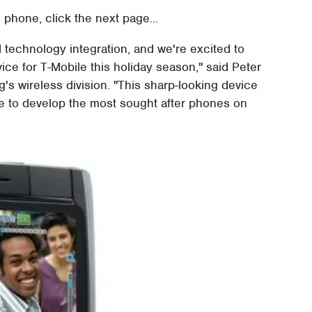
 phone, click the next page...
 technology integration, and we're excited to
ce for T-Mobile this holiday season," said Peter
's wireless division. "This sharp-looking device
ue to develop the most sought after phones on