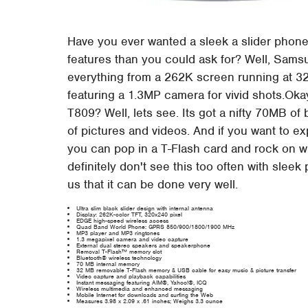
Have you ever wanted a sleek a slider phone 
features than you could ask for? Well, Sams
everything from a 262K screen running at 32
featuring a 1.3MP camera for vivid shots.Oka
T809? Well, lets see. Its got a nifty 70MB of
of pictures and videos. And if you want to ex
you can pop in a T-Flash card and rock on w
definitely don't see this too often with slee
us that it can be done very well.
Ultra slim black slider design with internal antenna
Display: 262K-color TFT, 320x240 pixel
EDGE high-speed wireless access
Quad Band World Phone: GPRS 850/900/1800/1900 MHz
MP3 player and MP3 ringtones
1.3 megapixel camera and video capture
External dual stereo speakers and speakerphone
Removal T-Flash™ memory slot
Bluetooth® wireless technology
70 MB internal memory
32 MB removable T-Flash memory & USB cable for easy music & picture transfer
Video capture and playback capabilities
Instant messaging featuring AIM®, Yahoo!®, ICQ
Wireless multimedia and enhanced messaging
Mobile Internet for downloads and surfing the Web
Measures 3.98 x 2.09 x .61 inches; Weighs 3.3 ounce