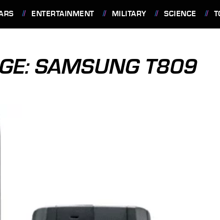
ARS
ENTERTAINMENT
MILITARY
SCIENCE
T
AGE: SAMSUNG T809