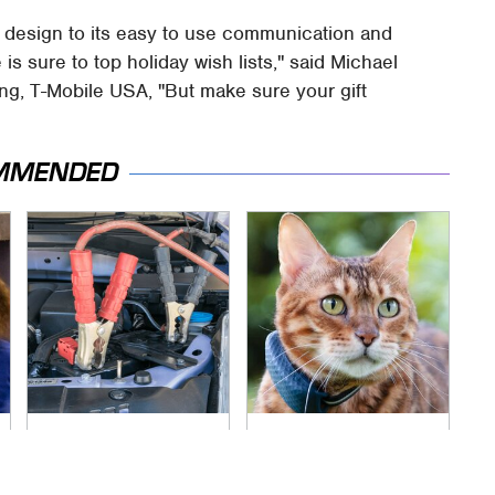
n design to its easy to use communication and
is sure to top holiday wish lists," said Michael
ing, T-Mobile USA, "But make sure your gift
MMENDED
Never, Ever Jump
Underrated Smart
Start A Modern Car
Gadgets That
Without Doing This
Deserve More Love