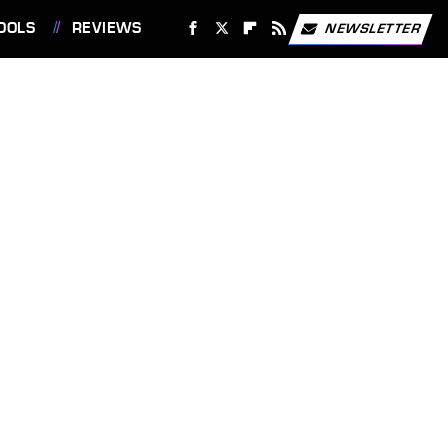
OOLS
REVIEWS
NEWSLETTER