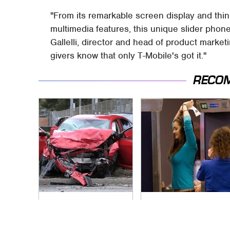
"From its remarkable screen display and thi
multimedia features, this unique slider phone 
Gallelli, director and head of product market
givers know that only T-Mobile's got it."
RECO
This Is The Deadliest
TSA Full Body
Car On The Road
Scanners Reveal
Right Now
Way More Than You