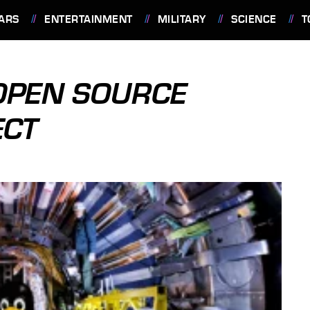
ARS
ENTERTAINMENT
MILITARY
SCIENCE
T
OPEN SOURCE
ECT