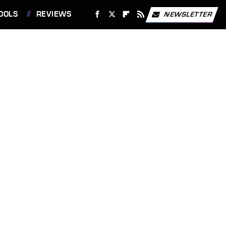
OOLS
REVIEWS
NEWSLETTER