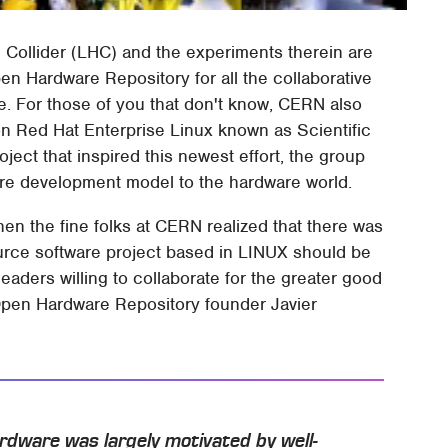
Collider (LHC) and the experiments therein are
n Hardware Repository for all the collaborative
e. For those of you that don't know, CERN also
on Red Hat Enterprise Linux known as Scientific
oject that inspired this newest effort, the group
are development model to the hardware world.
n the fine folks at CERN realized that there was
urce software project based in LINUX should be
eaders willing to collaborate for the greater good
 Open Hardware Repository founder Javier
rdware was largely motivated by well-