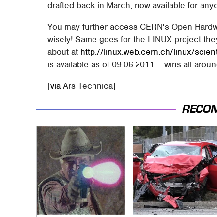
drafted back in March, now available for any
You may further access CERN's Open Hardw
wisely! Same goes for the LINUX project the
about at
http://linux.web.cern.ch/linux/scient
is available as of 09.06.2011 – wins all aroun
[
via
Ars Technica]
RECO