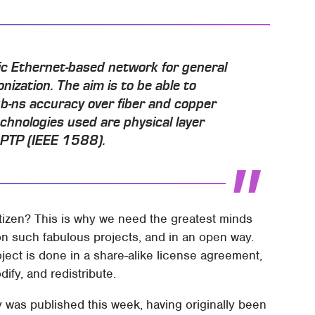
tic Ethernet-based network for general
ization. The aim is to be able to
-ns accuracy over fiber and copper
chnologies used are physical layer
d PTP (IEEE 1588).
itizen? This is why we need the greatest minds
n such fabulous projects, and in an open way.
ject is done in a share-alike license agreement,
dify, and redistribute.
 was published this week, having originally been