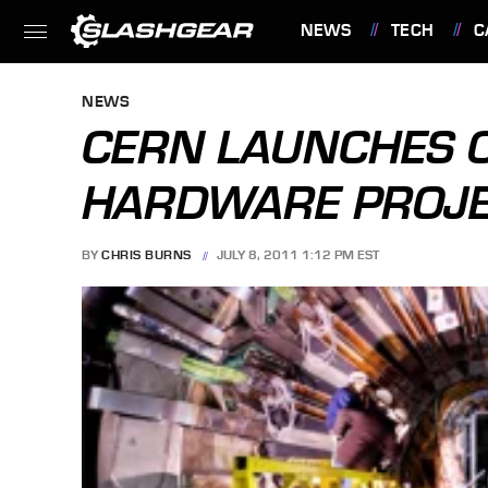
NEWS
TECH
C
FEATURES
NEWS
CERN LAUNCHES 
HARDWARE PROJ
BY
CHRIS BURNS
JULY 8, 2011 1:12 PM EST