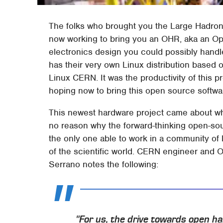
The folks who brought you the Large Hadron 
now working to bring you an OHR, aka an Ope
electronics design you could possibly handl
has their very own Linux distribution based 
Linux CERN. It was the productivity of this pr
hoping now to bring this open source softw
This newest hardware project came about whe
no reason why the forward-thinking open-so
the only one able to work in a community of l
of the scientific world. CERN engineer and
Serrano notes the following:
"For us, the drive towards open ha