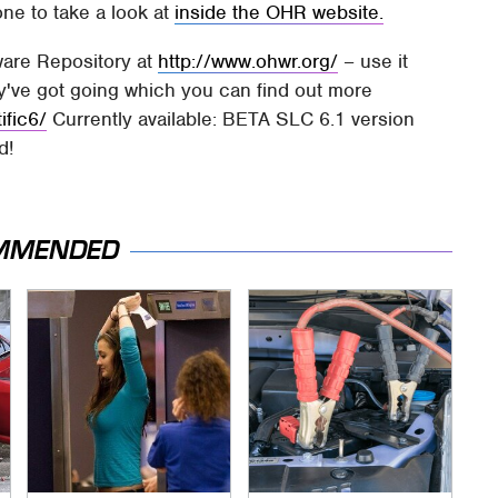
one to take a look at
inside the OHR website.
are Repository at
http://www.ohwr.org/
– use it
y've got going which you can find out more
ific6/
Currently available: BETA SLC 6.1 version
d!
MMENDED