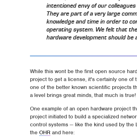
intentioned envy of our colleagues
They are part of a very large com
knowledge and time in order to co
operating system. We felt that th
hardware development should be an
While this wont be the first open source har
project to get a license, it's certainly one 
one of the better known scientific projects t
a level brings great minds, that much is true!
One example of an open hardware project that
project initiated to build a specialized netw
control systems — like the kind used by the 
the
OHR
and here: