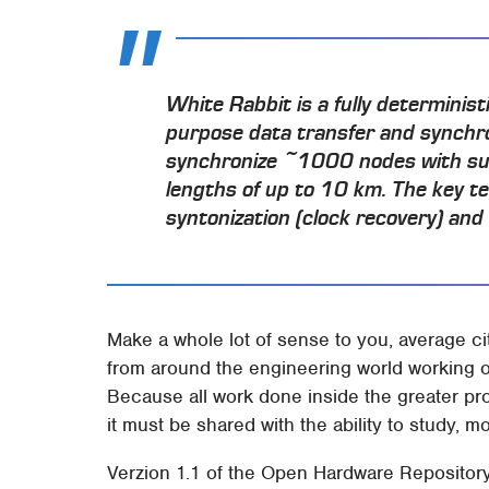
White Rabbit is a fully determinis
purpose data transfer and synchron
synchronize ~1000 nodes with sub
lengths of up to 10 km. The key te
syntonization (clock recovery) an
Make a whole lot of sense to you, average c
from around the engineering world working o
Because all work done inside the greater pro
it must be shared with the ability to study, mo
Verzion 1.1 of the Open Hardware Repository