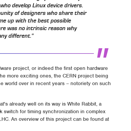
 who develop Linux device drivers.
munity of designers who share their
me up with the best possible
ere was no intrinsic reason why
y different."
dware project, or indeed the first open hardware
of the more exciting ones, the CERN project being
he world over in recent years – notoriety on such
's already well on its way is White Rabbit, a
ork switch for timing synchronization in complex
LHC. An overview of this project can be found at