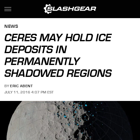
NEWS
CERES MAY HOLD ICE
DEPOSITS IN
PERMANENTLY
SHADOWED REGIONS
BY
ERIC ABENT
JULY 11, 2016 4:07 PM EST