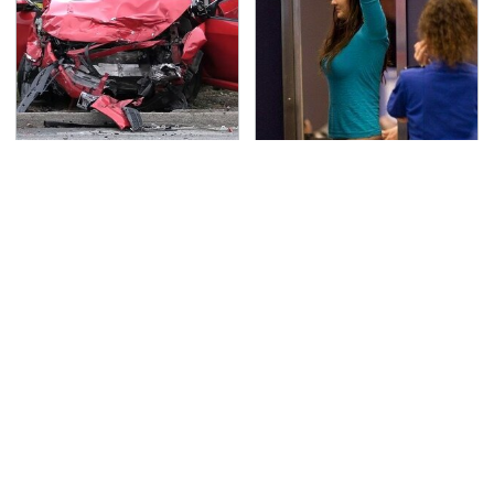
This Is The Deadliest
TSA Full Body Scanners
Car On The Road Right
Reveal Way More Than
Now
You Thought
Never, Ever Jump Start
The Awful Synthetic Oil