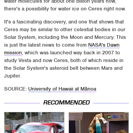
water molecules for about one billion years now,
there's a possibility for water ice on Ceres right now.
It's a fascinating discovery, and one that shows that
Ceres may be similar to other celestial bodies in our
Solar System, including the Moon and Mercury. This
is just the latest news to come from
NASA's Dawn
mission
, which was launched way back in 2007 to
study Vesta and now Ceres, both of which reside in
the Solar System's asteroid belt between Mars and
Jupiter.
SOURCE:
University of Hawaii at Mānoa
RECOMMENDED