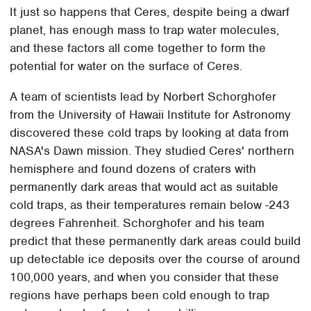
It just so happens that Ceres, despite being a dwarf
planet, has enough mass to trap water molecules,
and these factors all come together to form the
potential for water on the surface of Ceres.
A team of scientists lead by Norbert Schorghofer
from the University of Hawaii Institute for Astronomy
discovered these cold traps by looking at data from
NASA's Dawn mission. They studied Ceres' northern
hemisphere and found dozens of craters with
permanently dark areas that would act as suitable
cold traps, as their temperatures remain below -243
degrees Fahrenheit. Schorghofer and his team
predict that these permanently dark areas could build
up detectable ice deposits over the course of around
100,000 years, and when you consider that these
regions have perhaps been cold enough to trap