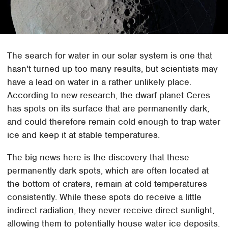
The search for water in our solar system is one that
hasn't turned up too many results, but scientists may
have a lead on water in a rather unlikely place.
According to new research, the dwarf planet Ceres
has spots on its surface that are permanently dark,
and could therefore remain cold enough to trap water
ice and keep it at stable temperatures.
The big news here is the discovery that these
permanently dark spots, which are often located at
the bottom of craters, remain at cold temperatures
consistently. While these spots do receive a little
indirect radiation, they never receive direct sunlight,
allowing them to potentially house water ice deposits.