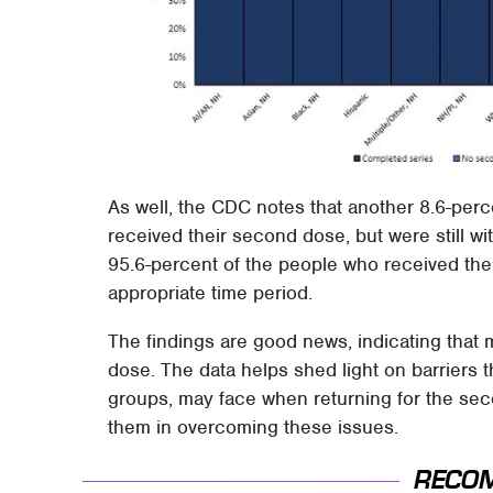
As well, the CDC notes that another 8.6-perce
received their second dose, but were still wit
95.6-percent of the people who received the
appropriate time period.
The findings are good news, indicating that 
dose. The data helps shed light on barriers t
groups, may face when returning for the se
them in overcoming these issues.
RECO