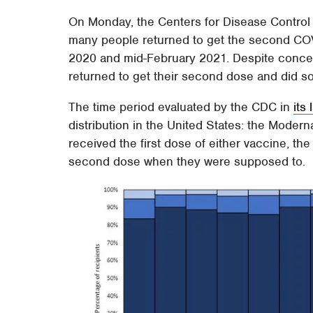
On Monday, the Centers for Disease Control 
many people returned to get the second C
2020 and mid-February 2021. Despite concer
returned to get their second dose and did so
The time period evaluated by the CDC in
its 
distribution in the United States: the Moder
received the first dose of either vaccine, t
second dose when they were supposed to.