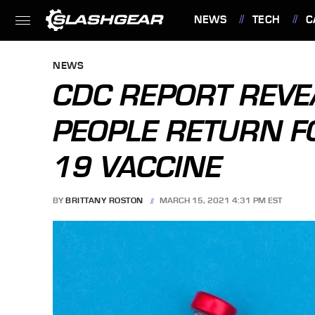
NEWS
TECH
C
FEATURES
NEWS
CDC REPORT REV
PEOPLE RETURN F
19 VACCINE
BY
BRITTANY ROSTON
MARCH 15, 2021 4:31 PM EST