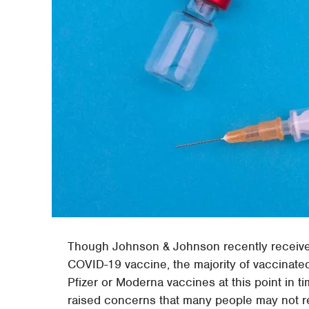
Though Johnson & Johnson recently received 
COVID-19 vaccine, the majority of vaccinate
Pfizer or Moderna vaccines at this point in t
raised concerns that many people may not r