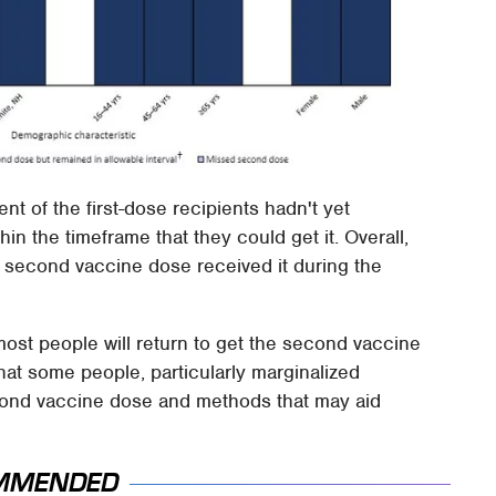
nt of the first-dose recipients hadn't yet
hin the timeframe that they could get it. Overall,
 second vaccine dose received it during the
most people will return to get the second vaccine
hat some people, particularly marginalized
cond vaccine dose and methods that may aid
MMENDED