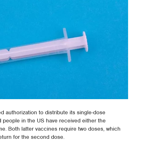
authorization to distribute its single-dose
d people in the US have received either the
ime. Both latter vaccines require two doses, which
eturn for the second dose.