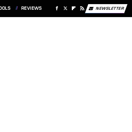
OOLS
REVIEWS
NEWSLETTER