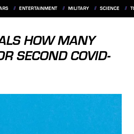
ARS
ENTERTAINMENT
MILITARY
SCIENCE
T
EALS HOW MANY
OR SECOND COVID-