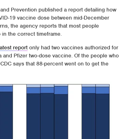
and Prevention published a report detailing how
OVID-19 vaccine dose between mid-December
ns, the agency reports that most people
 in the correct timeframe.
latest report
only had two vaccines authorized for
na and Pfizer two-dose vaccine. Of the people who
he CDC says that 88-percent went on to get the