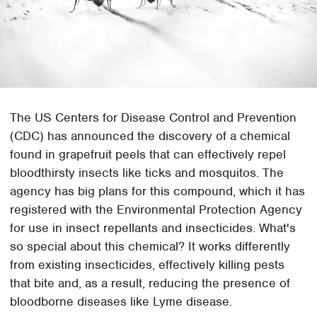
The US Centers for Disease Control and Prevention
(CDC) has announced the discovery of a chemical
found in grapefruit peels that can effectively repel
bloodthirsty insects like ticks and mosquitos. The
agency has big plans for this compound, which it has
registered with the Environmental Protection Agency
for use in insect repellants and insecticides. What's
so special about this chemical? It works differently
from existing insecticides, effectively killing pests
that bite and, as a result, reducing the presence of
bloodborne diseases like Lyme disease.