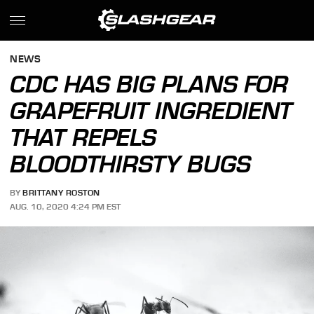
NEWS
CDC HAS BIG PLANS FOR
GRAPEFRUIT INGREDIENT
THAT REPELS
BLOODTHIRSTY BUGS
BY
BRITTANY ROSTON
AUG. 10, 2020 4:24 PM EST