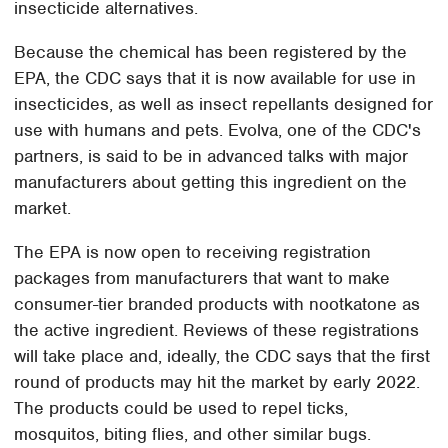
insecticide alternatives.
Because the chemical has been registered by the
EPA, the CDC says that it is now available for use in
insecticides, as well as insect repellants designed for
use with humans and pets. Evolva, one of the CDC's
partners, is said to be in advanced talks with major
manufacturers about getting this ingredient on the
market.
The EPA is now open to receiving registration
packages from manufacturers that want to make
consumer-tier branded products with nootkatone as
the active ingredient. Reviews of these registrations
will take place and, ideally, the CDC says that the first
round of products may hit the market by early 2022.
The products could be used to repel ticks,
mosquitos, biting flies, and other similar bugs.