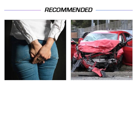
RECOMMENDED
Gross Myths About
This Is The Deadliest
Farts Science Says Are
Car On The Road Right
Totally True
Now