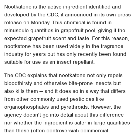
Nootkatone is the active ingredient identified and
developed by the CDC, it announced in its own press
release on Monday. This chemical is found in
minuscule quantities in grapefruit peel, giving it the
expected grapefruit scent and taste. For this reason,
nootkatone has been used widely in the fragrance
industry for years but has only recently been found
suitable for use as an insect repellant.
The CDC explains that nootkatone not only repels
bloodthirsty and otherwise bite-prone insects but
also kills them — and it does so in a way that differs
from other commonly used pesticides like
organophosphates and pyrethroids. However, the
agency doesn't
go into detail
about this difference
nor whether the ingredient is safer in large quantities
than these (often controversial) commercial