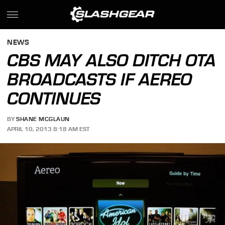
NEWS
CBS MAY ALSO DITCH OTA
BROADCASTS IF AEREO
CONTINUES
BY
SHANE MCGLAUN
APRIL 10, 2013 8:18 AM EST