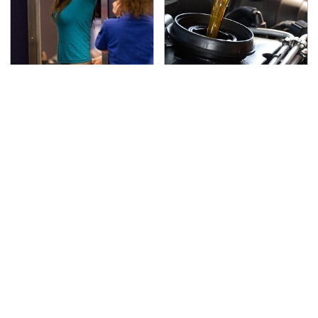
TSA Full Body Scanners
The Awful Synthetic Oil
Reveal Way More Than
Brand You Should
You Thought
Never Put In Your Car
Secrets Are Coming
This Popular Tire Brand
Out About Counting
Is Actually Just