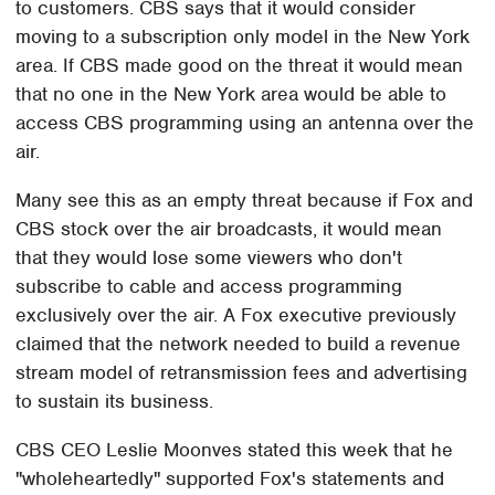
to customers. CBS says that it would consider
moving to a subscription only model in the New York
area. If CBS made good on the threat it would mean
that no one in the New York area would be able to
access CBS programming using an antenna over the
air.
Many see this as an empty threat because if Fox and
CBS stock over the air broadcasts, it would mean
that they would lose some viewers who don't
subscribe to cable and access programming
exclusively over the air. A Fox executive previously
claimed that the network needed to build a revenue
stream model of retransmission fees and advertising
to sustain its business.
CBS CEO Leslie Moonves stated this week that he
"wholeheartedly" supported Fox's statements and