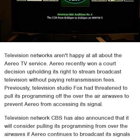
Television networks aren't happy at all about the
Aereo TV service. Aereo recently won a court
decision upholding its right to stream broadcast
television without paying retransmission fees.
Previously, television studio Fox had threatened to
pull its programming off the over the air airwaves to
prevent Aereo from accessing its signal.
Television network CBS has also announced that it
will consider pulling its programming from over the
airwaves if Aereo continues to broadcast its signals