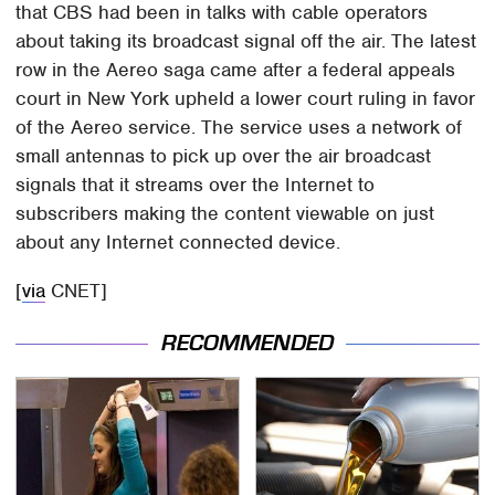
that CBS had been in talks with cable operators
about taking its broadcast signal off the air. The latest
row in the Aereo saga came after a federal appeals
court in New York upheld a lower court ruling in favor
of the Aereo service. The service uses a network of
small antennas to pick up over the air broadcast
signals that it streams over the Internet to
subscribers making the content viewable on just
about any Internet connected device.
[
via
CNET]
RECOMMENDED