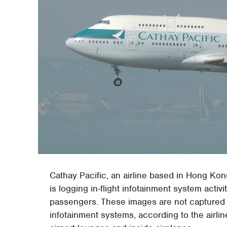
Cathay Pacific, an airline based in Hong Kong,
is logging in-flight infotainment system acti
passengers. These images are not captured 
infotainment systems, according to the airli