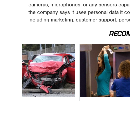
cameras, microphones, or any sensors capable
the company says it uses personal data it co
including marketing, customer support, perso
RECO
This Is The Deadliest
TSA Full Body
Car On The Road
Scanners Reveal
Right Now
Way More Than You
Thought