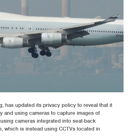
 has updated its privacy policy to reveal that it
vity and using cameras to capture images of
using cameras integrated into seat-back
ne, which is instead using CCTVs located in