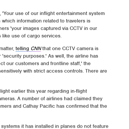
, 'Your use of our inflight entertainment system
n which information related to travelers is
athers 'your images captured via CCTV in our
s like use of cargo services.
matter,
telling
CNN
that one CCTV camera is
 'security purposes.' As well, the airline has
ct our customers and frontline staff,' the
nsitively with strict access controls. There are
ght earlier this year regarding in-flight
meras. A number of airlines had claimed they
mers and Cathay Pacific has confirmed that the
t systems it has installed in planes do not feature