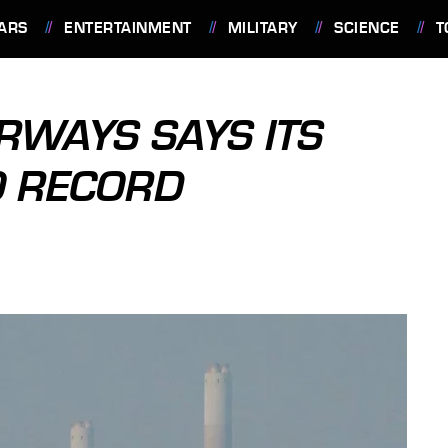
ARS
ENTERTAINMENT
MILITARY
SCIENCE
T
IRWAYS SAYS ITS
O RECORD