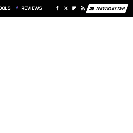
OOLS
REVIEWS
NEWSLETTER