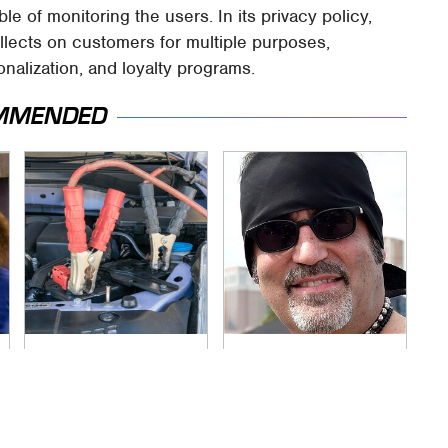
 of monitoring the users. In its privacy policy,
llects on customers for multiple purposes,
nalization, and loyalty programs.
MMENDED
Never, Ever Jump
Secrets Are Coming
Start A Modern Car
Out About Counting
Without Doing This
Cars' Danny Koker
First