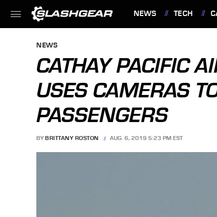
NEWS
TECH
C
FEATURES
NEWS
CATHAY PACIFIC A
USES CAMERAS T
PASSENGERS
BY
BRITTANY ROSTON
AUG. 6, 2019 5:23 PM EST