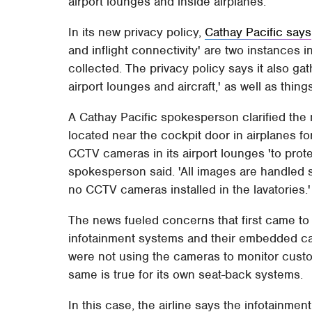
airport lounges and inside airplanes.
In its new privacy policy,
Cathay Pacific says
and inflight connectivity' are two instances i
collected. The privacy policy says it also g
airport lounges and aircraft,' as well as thing
A Cathay Pacific spokesperson clarified the 
located near the cockpit door in airplanes for
CCTV cameras in its airport lounges 'to prote
spokesperson said. 'All images are handled se
no CCTV cameras installed in the lavatories.'
The news fueled concerns that first came to li
infotainment systems and their embedded ca
were not using the cameras to monitor custo
same is true for its own seat-back systems.
In this case, the airline says the infotainmen