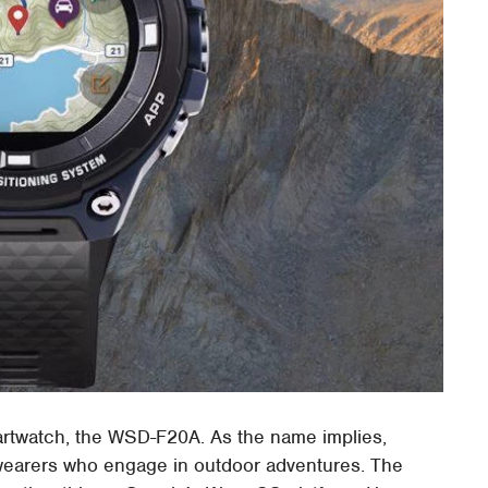
artwatch, the WSD-F20A. As the name implies,
 wearers who engage in outdoor adventures. The