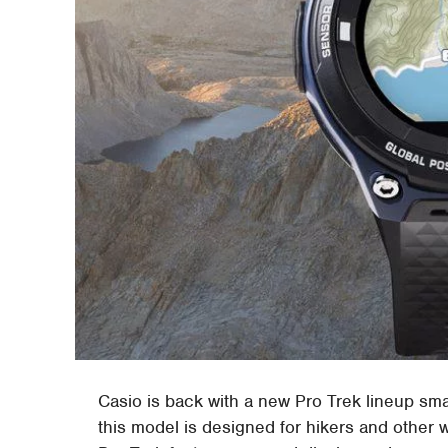
Casio is back with a new Pro Trek lineup sm
this model is designed for hikers and other