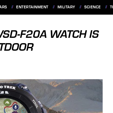
ARS
ENTERTAINMENT
MILITARY
SCIENCE
T
WSD-F20A WATCH IS
UTDOOR