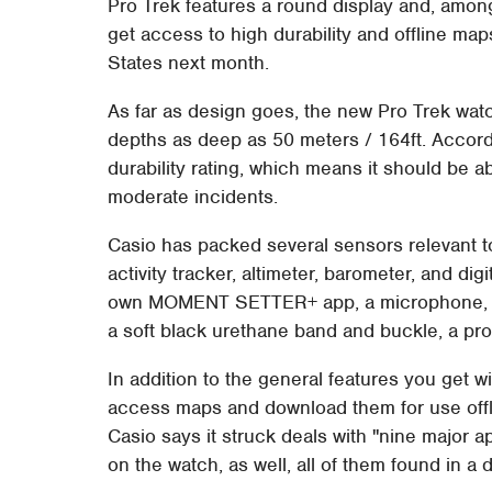
Pro Trek features a round display and, amon
get access to high durability and offline map
States next month.
As far as design goes, the new Pro Trek watc
depths as deep as 50 meters / 164ft. Accor
durability rating, which means it should be 
moderate incidents.
Casio has packed several sensors relevant 
activity tracker, altimeter, barometer, and d
own MOMENT SETTER+ app, a microphone, and
a soft black urethane band and buckle, a pro
In addition to the general features you get 
access maps and download them for use offli
Casio says it struck deals with "nine major 
on the watch, as well, all of them found in a