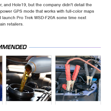
 and Hole19, but the company didn't detail the
w-power GPS mode that works with full-color maps
will launch Pro Trek WSD-F20A some time next
in retailers.
MMENDED
This Is The Only
Never, Ever Jump