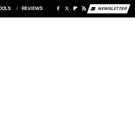
OOLS
REVIEWS
NEWSLETTER