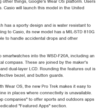
g other things, Google's Wear OS platform. Users
s. Casio will launch this model in the United
h has a sporty design and is water resistant to
ding to Casio, its new model has a MIL-STD 810G
able to handle accidental drops and other
to smartwatches into the WSD-F20A, including an
igital compass. These are joined by the maker's
 dual-layer LCD. Rounding the features out is
tective bezel, and button guards.
with Wear OS, the new Pro Trek makes it easy to
ne in places where connectivity is unavailable.
app companies" to offer sports and outdoors apps
 dedicated "Featured Apps" section.