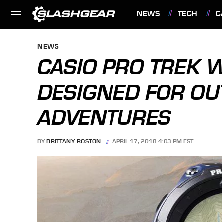
NEWS
TECH
C
FEATURES
NEWS
CASIO PRO TREK 
DESIGNED FOR O
ADVENTURES
BY
BRITTANY ROSTON
APRIL 17, 2018 4:03 PM EST