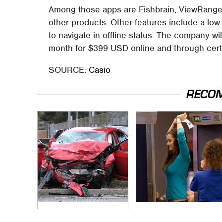
Among those apps are Fishbrain, ViewRanger,
other products. Other features include a lo
to navigate in offline status. The company 
month for $399 USD online and through certa
SOURCE:
Casio
RECO
This Is The Deadliest
TSA Full Body